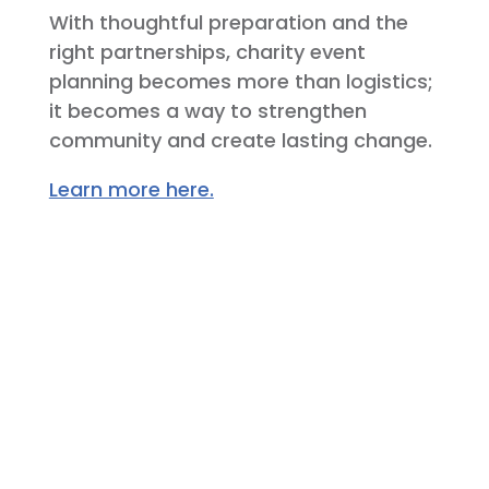
With thoughtful preparation and the
right partnerships, charity event
planning becomes more than logistics;
it becomes a way to strengthen
community and create lasting change.
Learn more here.