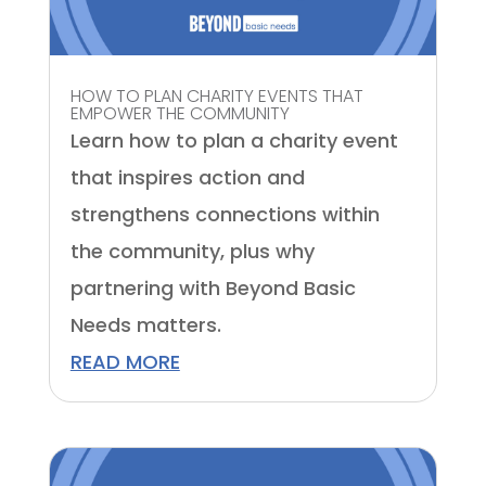
HOW TO PLAN CHARITY EVENTS THAT
EMPOWER THE COMMUNITY
Learn how to plan a charity event
that inspires action and
strengthens connections within
the community, plus why
partnering with Beyond Basic
Needs matters.
READ MORE