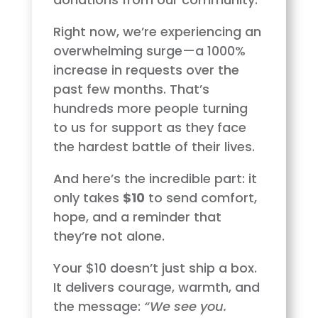
Right now, we’re experiencing an
overwhelming surge—a 1000%
increase in requests over the
past few months. That’s
hundreds more people turning
to us for support as they face
the hardest battle of their lives.
And here’s the incredible part: it
only takes
$10
to send comfort,
hope, and a reminder that
they’re not alone.
Your $10 doesn’t just ship a box.
It delivers courage, warmth, and
the message:
“We see you.