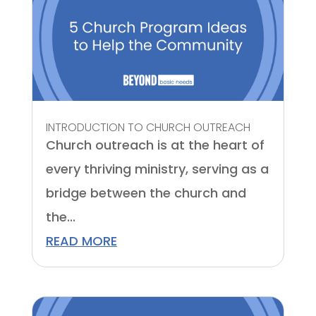
INTRODUCTION TO CHURCH OUTREACH
Church outreach is at the heart of
every thriving ministry, serving as a
bridge between the church and
the...
READ MORE