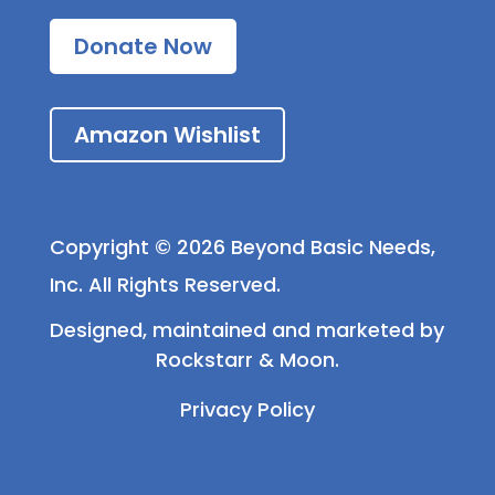
Donate Now
Amazon Wishlist
Copyright © 2026 Beyond Basic Needs,
Inc. All Rights Reserved.
Designed, maintained and marketed by
Rockstarr & Moon
.
Privacy Policy