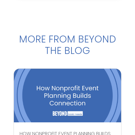
MORE FROM BEYOND
THE BLOG
HOW NONPROFIT EVENT PLANNING BUILDS