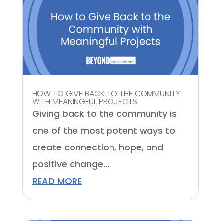
HOW TO GIVE BACK TO THE COMMUNITY
WITH MEANINGFUL PROJECTS
Giving back to the community is
one of the most potent ways to
create connection, hope, and
positive change....
READ MORE