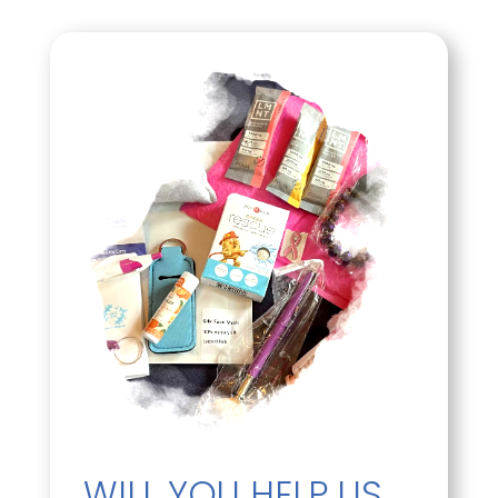
WILL YOU HELP US