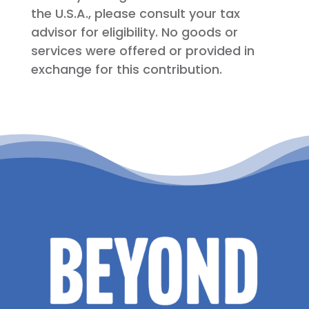
the U.S.A., please consult your tax
advisor for eligibility. No goods or
services were offered or provided in
exchange for this contribution.