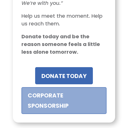
We’re with you.”
Help us meet the moment. Help
us reach them.
Donate today and be the
reason someone feels a little
less alone tomorrow.
DONATE TODAY
CORPORATE
SPONSORSHIP