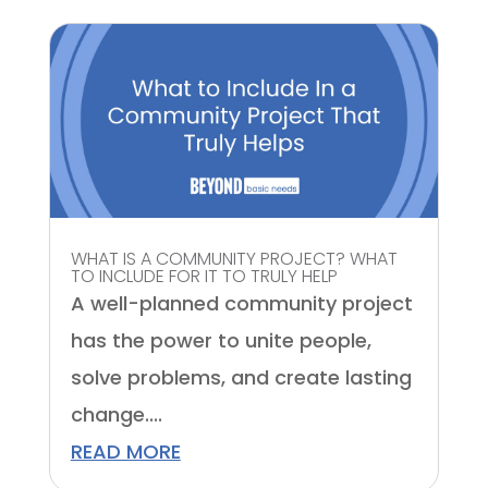
WHAT IS A COMMUNITY PROJECT? WHAT
TO INCLUDE FOR IT TO TRULY HELP
A well-planned community project
has the power to unite people,
solve problems, and create lasting
change....
READ MORE