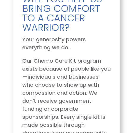
BRING COMFORT
TO A CANCER
WARRIOR?
Your generosity powers
everything we do.
Our Chemo Care Kit program
exists because of people like you
—individuals and businesses
who choose to show up with
compassion and action. We
don’t receive government
funding or corporate
sponsorships. Every single kit is
made possible through
donations from our community.