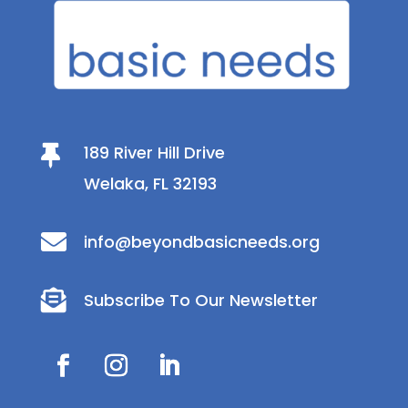
189 River Hill Drive

Welaka, FL 32193

info@beyondbasicneeds.org

Subscribe To Our Newsletter