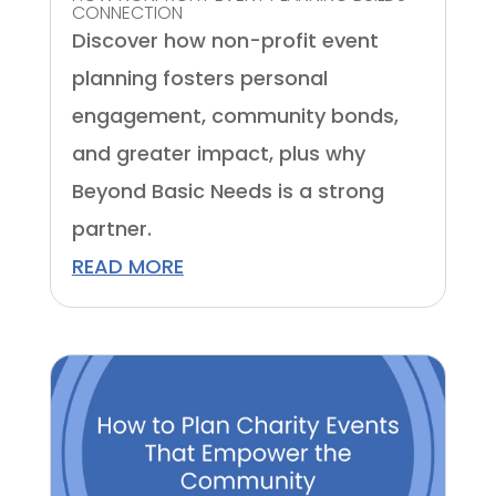
CONNECTION
Discover how non-profit event
planning fosters personal
engagement, community bonds,
and greater impact, plus why
Beyond Basic Needs is a strong
partner.
READ MORE