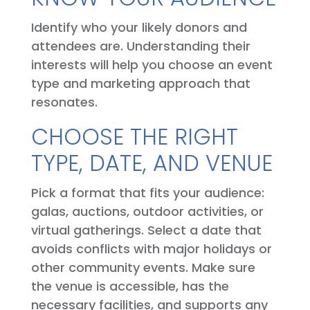
Identify who your likely donors and
attendees are. Understanding their
interests will help you choose an event
type and marketing approach that
resonates.
CHOOSE THE RIGHT
TYPE, DATE, AND VENUE
Pick a format that fits your audience:
galas, auctions, outdoor activities, or
virtual gatherings. Select a date that
avoids conflicts with major holidays or
other community events. Make sure
the venue is accessible, has the
necessary facilities, and supports any