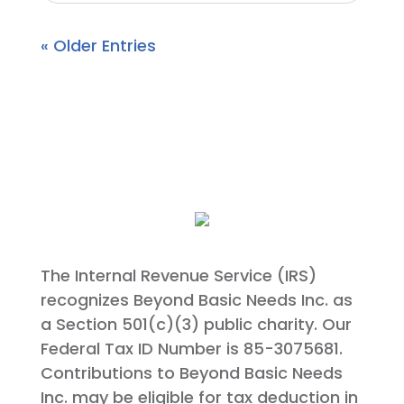
« Older Entries
The Internal Revenue Service (IRS)
recognizes Beyond Basic Needs Inc. as
a Section 501(c)(3) public charity. Our
Federal Tax ID Number is 85-3075681.
Contributions to Beyond Basic Needs
Inc. may be eligible for tax deduction in