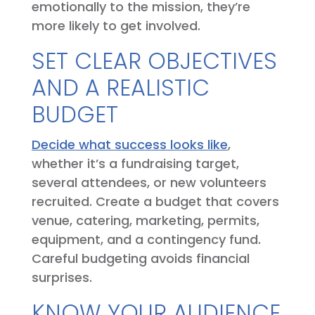
emotionally to the mission, they’re
more likely to get involved.
SET CLEAR OBJECTIVES
AND A REALISTIC
BUDGET
Decide what success looks like
,
whether it’s a fundraising target,
several attendees, or new volunteers
recruited. Create a budget that covers
venue, catering, marketing, permits,
equipment, and a contingency fund.
Careful budgeting avoids financial
surprises.
KNOW YOUR AUDIENCE