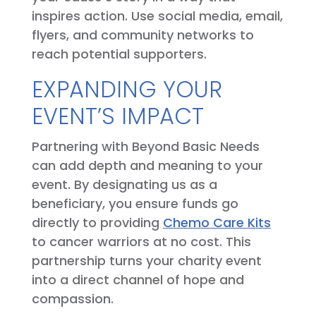
inspires action. Use social media, email,
flyers, and community networks to
reach potential supporters.
EXPANDING YOUR
EVENT’S IMPACT
Partnering with Beyond Basic Needs
can add depth and meaning to your
event. By designating us as a
beneficiary, you ensure funds go
directly to providing
Chemo Care Kits
to cancer warriors at no cost. This
partnership turns your charity event
into a direct channel of hope and
compassion.