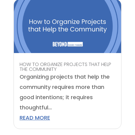
HOW TO ORGANIZE PROJECTS THAT HELP
THE COMMUNITY
Organizing projects that help the
community requires more than
good intentions; it requires
thoughtful...
READ MORE