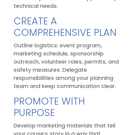
technical needs.
CREATE A
COMPREHENSIVE PLAN
Outline logistics: event program,
marketing schedule, sponsorship
outreach, volunteer roles, permits, and
safety measures. Delegate
responsibilities among your planning
team and keep communication clear.
PROMOTE WITH
PURPOSE
Develop marketing materials that tell
your cause’s story in a way that