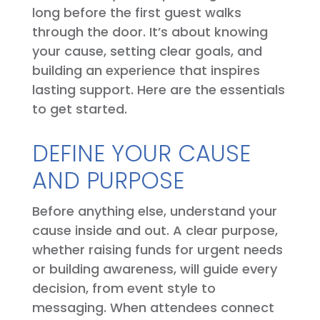
long before the first guest walks
through the door. It’s about knowing
your cause, setting clear goals, and
building an experience that inspires
lasting support. Here are the essentials
to get started.
DEFINE YOUR CAUSE
AND PURPOSE
Before anything else, understand your
cause inside and out. A clear purpose,
whether raising funds for urgent needs
or building awareness, will guide every
decision, from event style to
messaging. When attendees connect