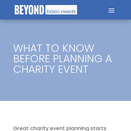
WHAT TO KNOW
BEFORE PLANNING A
CHARITY EVENT
Great charity event planning starts