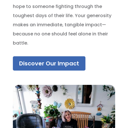
hope to someone fighting through the
toughest days of their life. Your generosity
makes an immediate, tangible impact—
because no one should feel alone in their
battle.
Discover Our Impact