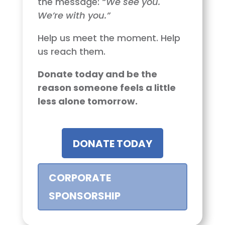
the message:
“We see you.
We’re with you.”
Help us meet the moment. Help
us reach them.
Donate today and be the
reason someone feels a little
less alone tomorrow.
DONATE TODAY
CORPORATE
SPONSORSHIP