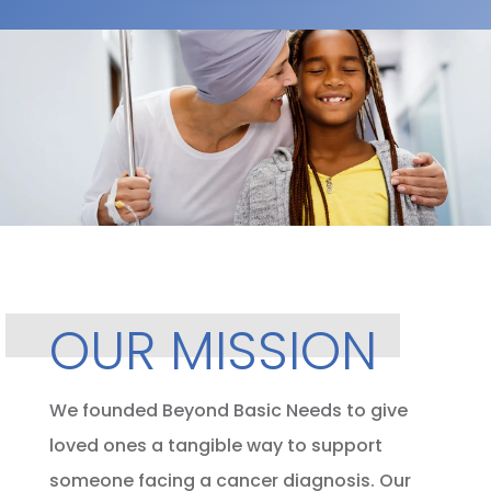
OUR MISSION
We founded Beyond Basic Needs to give
loved ones a tangible way to support
someone facing a cancer diagnosis. Our