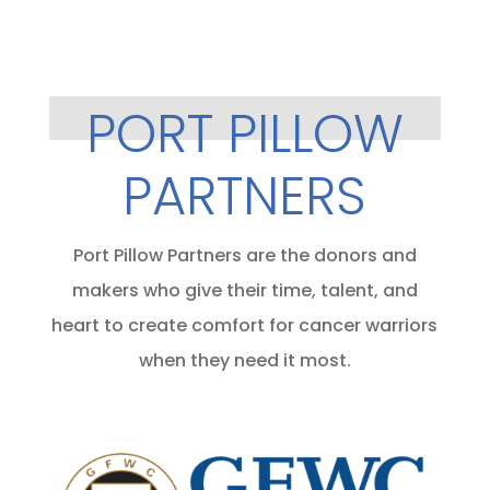
PORT PILLOW
PARTNERS
Port Pillow Partners are the donors and
makers who give their time, talent, and
heart to create comfort for cancer warriors
when they need it most.