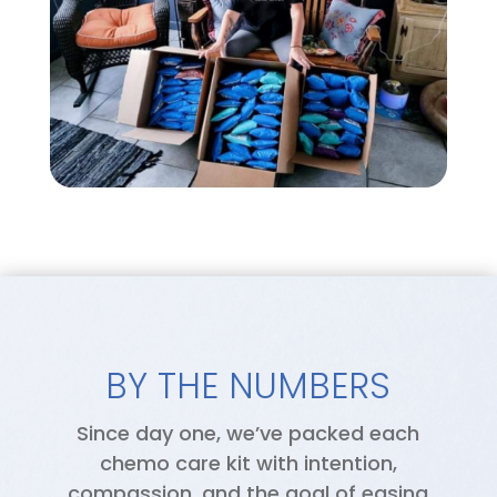
BY THE NUMBERS
Since day one, we’ve packed each
chemo care kit with intention,
compassion, and the goal of easing