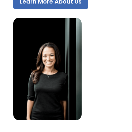
Learn More About Us