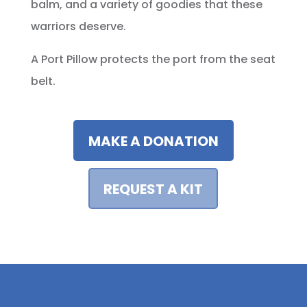
balm, and a variety of goodies that these
warriors deserve.
A Port Pillow protects the port from the seat
belt.
MAKE A DONATION
REQUEST A KIT