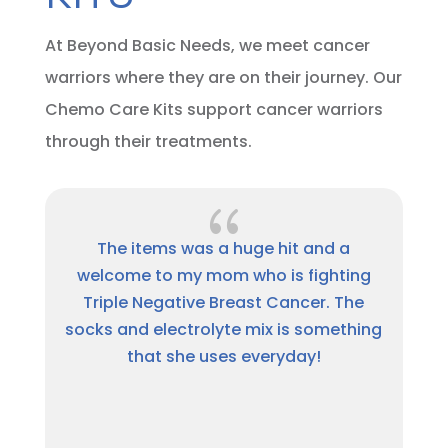
At Beyond Basic Needs, we meet cancer
warriors where they are on their journey. Our
Chemo Care Kits support cancer warriors
through their treatments.
{
a
Thank you so much for the package.
ing
This has been a hard journey and I am
he
thankful for people like Beyond Basic
hing
Needs for showing they care. A million
times, Thank you.