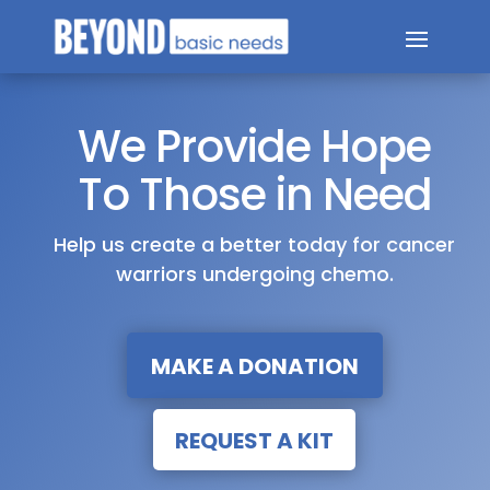
We Provide Hope
To Those in Need
Help us create a better today for cancer
warriors undergoing chemo.
MAKE A DONATION
REQUEST A KIT