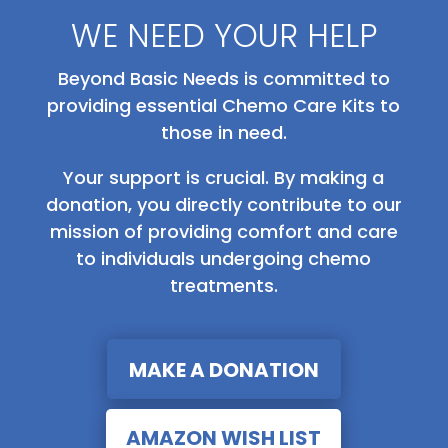
WE NEED YOUR HELP
Beyond Basic Needs is committed to
providing essential Chemo Care Kits to
those in need.
Your support is crucial. By making a
donation, you directly contribute to our
mission of providing comfort and care
to individuals undergoing chemo
treatments.
MAKE A DONATION
AMAZON WISH LIST