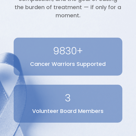
the burden of treatment — if only for a
moment.
9830+
Cancer Warriors Supported
3
Volunteer Board Members