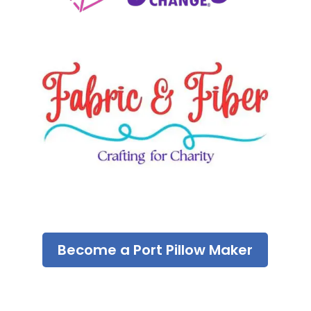
Become a Port Pillow Maker