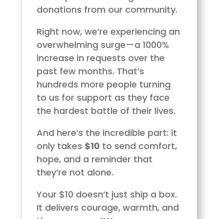
donations from our community.
Right now, we’re experiencing an
overwhelming surge—a 1000%
increase in requests over the
past few months. That’s
hundreds more people turning
to us for support as they face
the hardest battle of their lives.
And here’s the incredible part: it
only takes
$10
to send comfort,
hope, and a reminder that
they’re not alone.
Your $10 doesn’t just ship a box.
It delivers courage, warmth, and