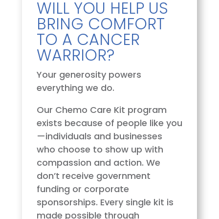
WILL YOU HELP US
BRING COMFORT
TO A CANCER
WARRIOR?
Your generosity powers
everything we do.
Our Chemo Care Kit program
exists because of people like you
—individuals and businesses
who choose to show up with
compassion and action. We
don’t receive government
funding or corporate
sponsorships. Every single kit is
made possible through