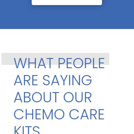
WHAT PEOPLE
ARE SAYING
ABOUT OUR
CHEMO CARE
KITS