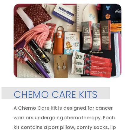
CHEMO CARE KITS
A Chemo Care Kit is designed for cancer
warriors undergoing chemotherapy. Each
kit contains a port pillow, comfy socks, lip