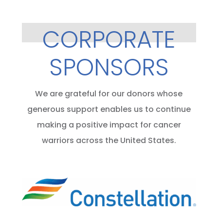
CORPORATE
SPONSORS
We are grateful for our donors whose
generous support enables us to continue
making a positive impact for cancer
warriors across the United States.