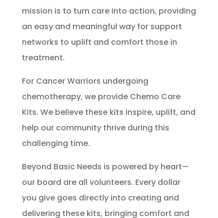
mission is to turn care into action, providing
an easy and meaningful way for support
networks to uplift and comfort those in
treatment.
For Cancer Warriors undergoing
chemotherapy, we provide Chemo Care
Kits.
We believe these kits inspire, uplift, and
help our community thrive during this
challenging time.
Beyond Basic Needs is powered by heart—
our board are all volunteers. Every dollar
you give goes directly into creating and
delivering these kits, bringing comfort and