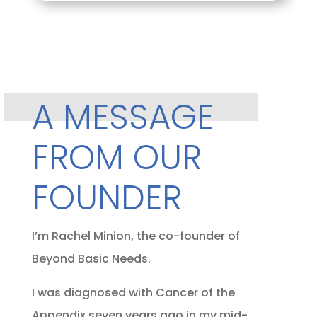
A MESSAGE
FROM OUR
FOUNDER
I’m Rachel Minion, the co-founder of
Beyond Basic Needs.
I was diagnosed with Cancer of the
Appendix seven years ago in my mid-