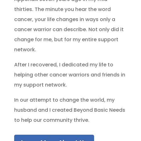
thirties. The minute you hear the word
cancer, your life changes in ways only a
cancer warrior can describe. Not only did it
change for me, but for my entire support
network.
After I recovered, I dedicated my life to
helping other cancer warriors and friends in
my support network.
In our attempt to change the world, my
husband and I created Beyond Basic Needs
to help our community thrive.