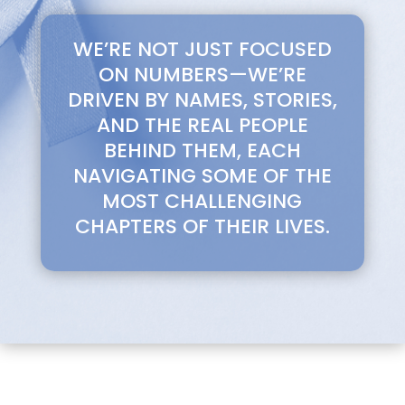
WE’RE NOT JUST FOCUSED
ON NUMBERS—WE’RE
DRIVEN BY NAMES, STORIES,
AND THE REAL PEOPLE
BEHIND THEM, EACH
NAVIGATING SOME OF THE
MOST CHALLENGING
CHAPTERS OF THEIR LIVES.