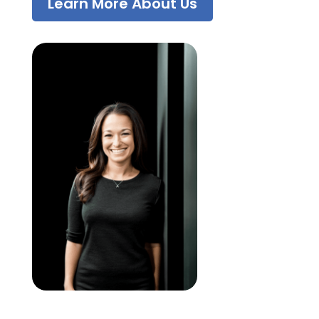
Learn More About Us