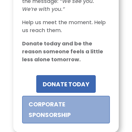
the message:
“We see you.
We’re with you.”
Help us meet the moment. Help
us reach them.
Donate today and be the
reason someone feels a little
less alone tomorrow.
DONATE TODAY
CORPORATE
SPONSORSHIP