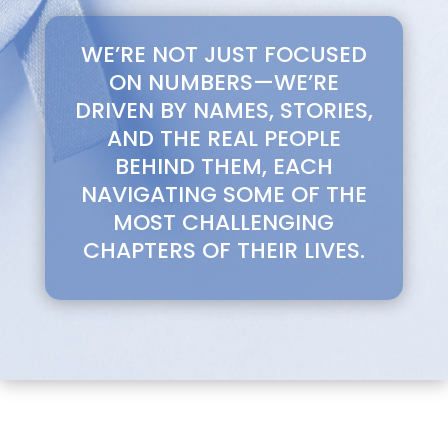
WE’RE NOT JUST FOCUSED
ON NUMBERS—WE’RE
DRIVEN BY NAMES, STORIES,
AND THE REAL PEOPLE
BEHIND THEM, EACH
NAVIGATING SOME OF THE
MOST CHALLENGING
CHAPTERS OF THEIR LIVES.