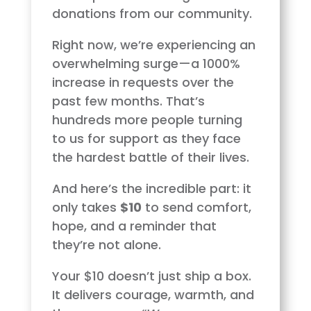
donations from our community.
Right now, we’re experiencing an
overwhelming surge—a 1000%
increase in requests over the
past few months. That’s
hundreds more people turning
to us for support as they face
the hardest battle of their lives.
And here’s the incredible part: it
only takes
$10
to send comfort,
hope, and a reminder that
they’re not alone.
Your $10 doesn’t just ship a box.
It delivers courage, warmth, and