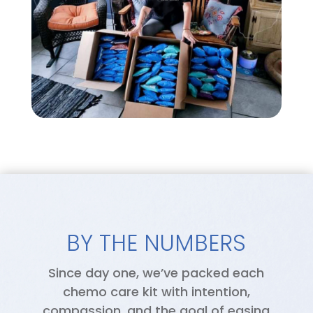
BY THE NUMBERS
Since day one, we’ve packed each
chemo care kit with intention,
compassion, and the goal of easing