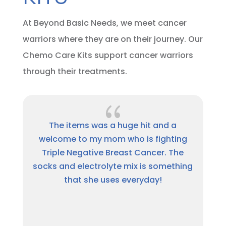
At Beyond Basic Needs, we meet cancer
warriors where they are on their journey. Our
Chemo Care Kits support cancer warriors
through their treatments.
{
Thank you so much for the package.
ing
This has been a hard journey and I am
he
thankful for people like Beyond Basic
hing
Needs for showing they care. A million
times, Thank you.