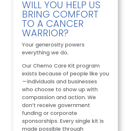
WILL YOU HELP US
BRING COMFORT
TO A CANCER
WARRIOR?
Your generosity powers
everything we do.
Our Chemo Care Kit program
exists because of people like you
—individuals and businesses
who choose to show up with
compassion and action. We
don’t receive government
funding or corporate
sponsorships. Every single kit is
made possible through