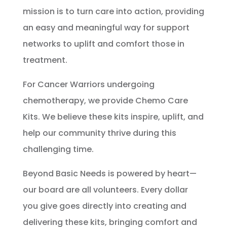
mission is to turn care into action, providing
an easy and meaningful way for support
networks to uplift and comfort those in
treatment.
For Cancer Warriors undergoing
chemotherapy, we provide Chemo Care
Kits.
We believe these kits inspire, uplift, and
help our community thrive during this
challenging time.
Beyond Basic Needs is powered by heart—
our board are all volunteers. Every dollar
you give goes directly into creating and
delivering these kits, bringing comfort and