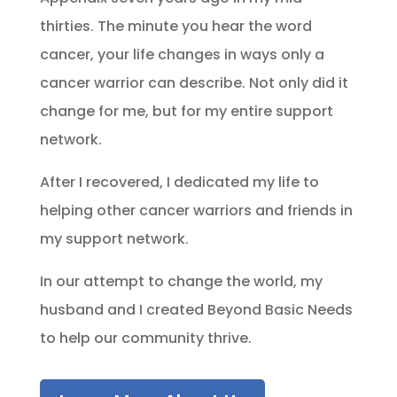
thirties. The minute you hear the word
cancer, your life changes in ways only a
cancer warrior can describe. Not only did it
change for me, but for my entire support
network.
After I recovered, I dedicated my life to
helping other cancer warriors and friends in
my support network.
In our attempt to change the world, my
husband and I created Beyond Basic Needs
to help our community thrive.