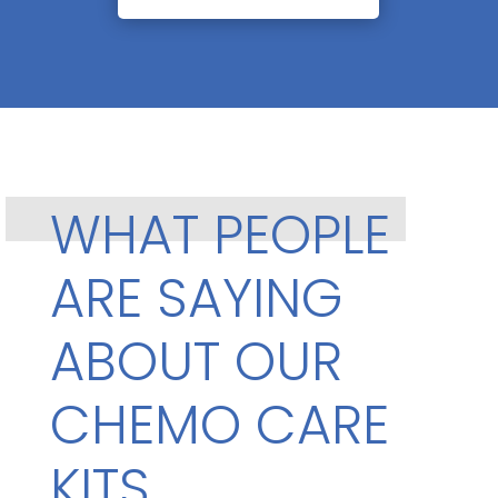
WHAT PEOPLE
ARE SAYING
ABOUT OUR
CHEMO CARE
KITS