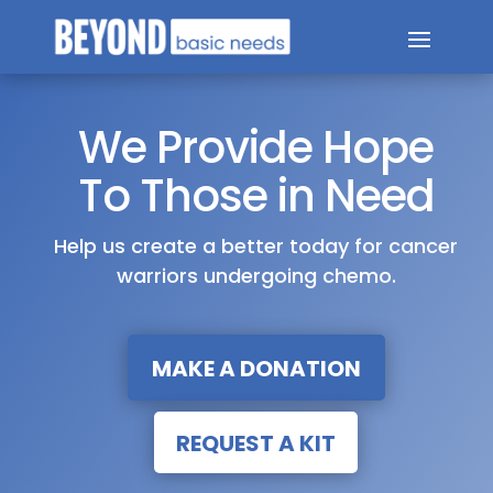
We Provide Hope
To Those in Need
Help us create a better today for cancer
warriors undergoing chemo.
MAKE A DONATION
REQUEST A KIT