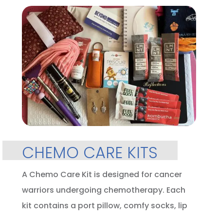
CHEMO CARE KITS
A Chemo Care Kit is designed for cancer
warriors undergoing chemotherapy. Each
kit contains a port pillow, comfy socks, lip