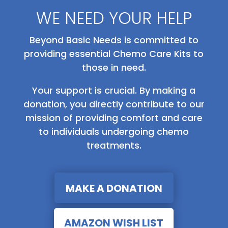
WE NEED YOUR HELP
Beyond Basic Needs is committed to
providing essential Chemo Care Kits to
those in need.
Your support is crucial. By making a
donation, you directly contribute to our
mission of providing comfort and care
to individuals undergoing chemo
treatments.
MAKE A DONATION
AMAZON WISH LIST