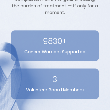
the burden of treatment — if only for a
moment.
9830+
Cancer Warriors Supported
3
Volunteer Board Members