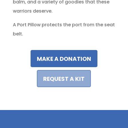
balm, and a variety of goodies that these
warriors deserve.
A Port Pillow protects the port from the seat
belt.
MAKE A DONATION
REQUEST A KIT