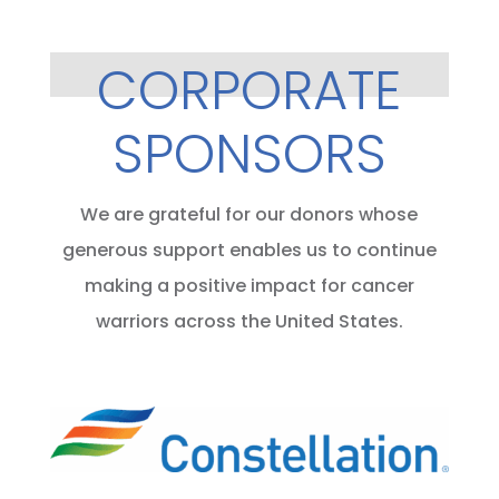
CORPORATE
SPONSORS
We are grateful for our donors whose
generous support enables us to continue
making a positive impact for cancer
warriors across the United States.