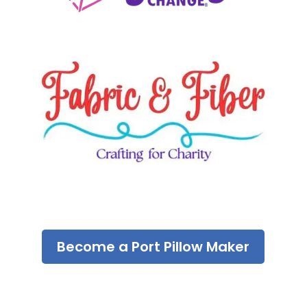
Become a Port Pillow Maker