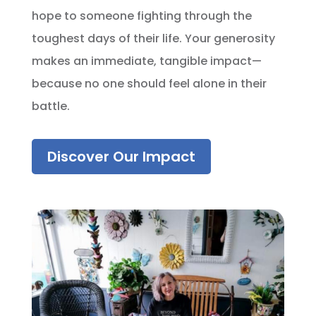
hope to someone fighting through the
toughest days of their life. Your generosity
makes an immediate, tangible impact—
because no one should feel alone in their
battle.
Discover Our Impact