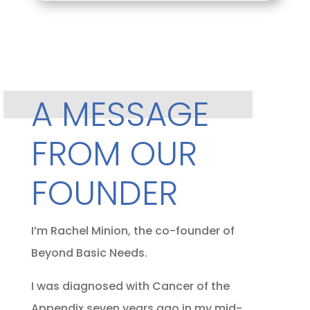
A MESSAGE
FROM OUR
FOUNDER
I’m Rachel Minion, the co-founder of
Beyond Basic Needs.
I was diagnosed with Cancer of the
Appendix seven years ago in my mid-