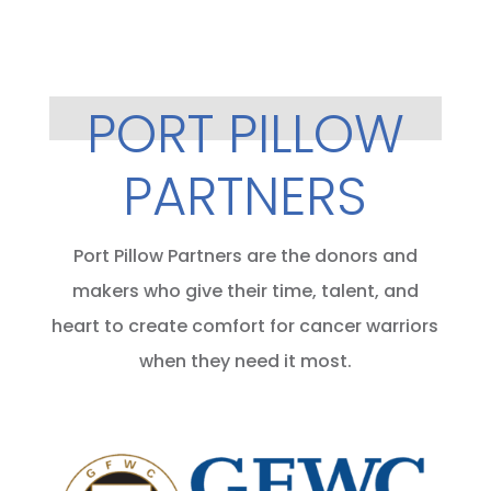
PORT PILLOW
PARTNERS
Port Pillow Partners are the donors and
makers who give their time, talent, and
heart to create comfort for cancer warriors
when they need it most.