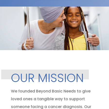
OUR MISSION
We founded Beyond Basic Needs to give
loved ones a tangible way to support
someone facing a cancer diagnosis. Our