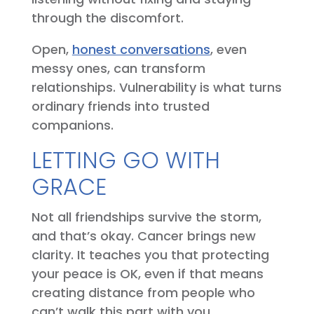
through the discomfort.
Open,
honest conversations
, even
messy ones, can transform
relationships. Vulnerability is what turns
ordinary friends into trusted
companions.
LETTING GO WITH
GRACE
Not all friendships survive the storm,
and that’s okay. Cancer brings new
clarity. It teaches you that protecting
your peace is OK, even if that means
creating distance from people who
can’t walk this part with you.