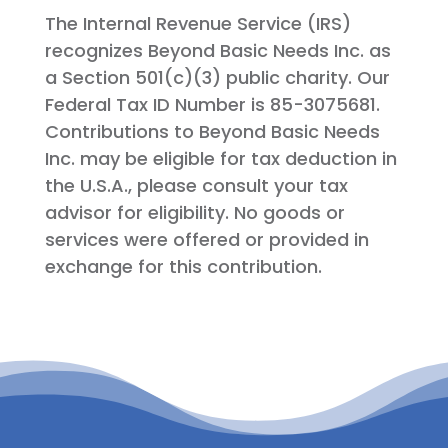
The Internal Revenue Service (IRS)
recognizes Beyond Basic Needs Inc. as
a Section 501(c)(3) public charity. Our
Federal Tax ID Number is 85-3075681.
Contributions to Beyond Basic Needs
Inc. may be eligible for tax deduction in
the U.S.A., please consult your tax
advisor for eligibility. No goods or
services were offered or provided in
exchange for this contribution.