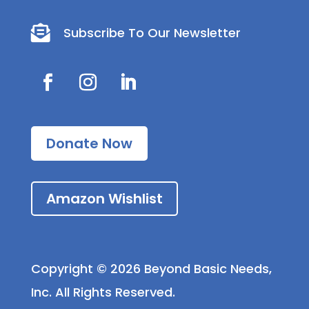

Subscribe To Our Newsletter
Donate Now
Amazon Wishlist
Copyright © 2026 Beyond Basic Needs,
Inc. All Rights Reserved.