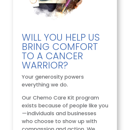
WILL YOU HELP US
BRING COMFORT
TO A CANCER
WARRIOR?
Your generosity powers
everything we do.
Our Chemo Care Kit program
exists because of people like you
—individuals and businesses
who choose to show up with
compassion and action. We