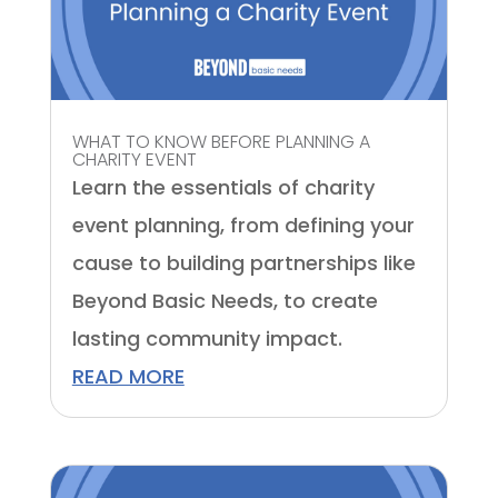
WHAT TO KNOW BEFORE PLANNING A
CHARITY EVENT
Learn the essentials of charity
event planning, from defining your
cause to building partnerships like
Beyond Basic Needs, to create
lasting community impact.
READ MORE