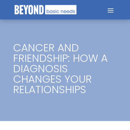
CANCER AND
FRIENDSHIP: HOW A
DIAGNOSIS
CHANGES YOUR
RELATIONSHIPS