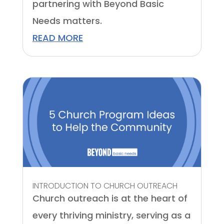
partnering with Beyond Basic
Needs matters.
READ MORE
INTRODUCTION TO CHURCH OUTREACH
Church outreach is at the heart of
every thriving ministry, serving as a