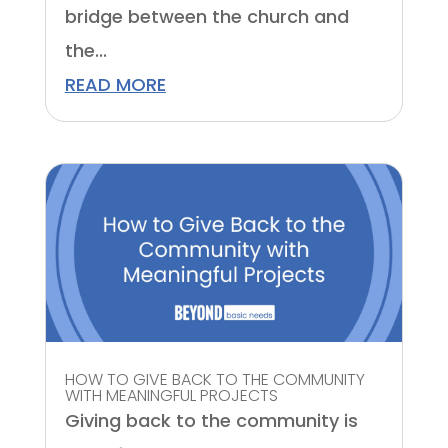
bridge between the church and
the...
READ MORE
HOW TO GIVE BACK TO THE COMMUNITY
WITH MEANINGFUL PROJECTS
Giving back to the community is