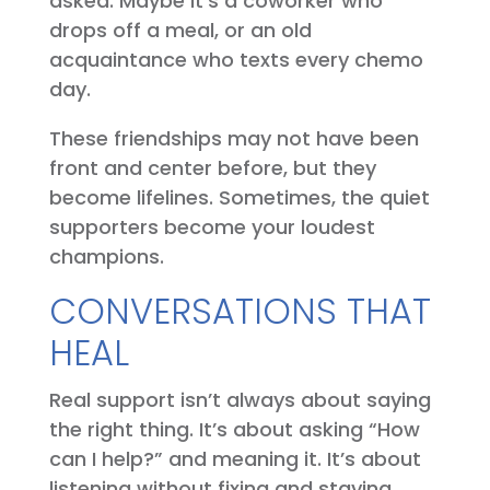
asked. Maybe it’s a coworker who
drops off a meal, or an old
acquaintance who texts every chemo
day.
These friendships may not have been
front and center before, but they
become lifelines. Sometimes, the quiet
supporters become your loudest
champions.
CONVERSATIONS THAT
HEAL
Real support isn’t always about saying
the right thing. It’s about asking “How
can I help?” and meaning it. It’s about
listening without fixing and staying