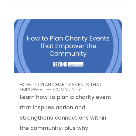
HOW TO PLAN CHARITY EVENTS THAT
EMPOWER THE COMMUNITY
Learn how to plan a charity event
that inspires action and
strengthens connections within
the community, plus why