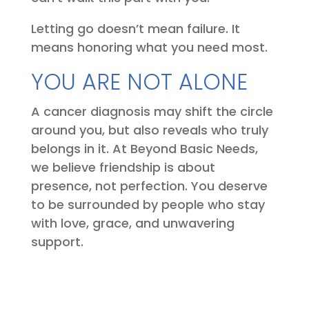
Letting go doesn’t mean failure. It
means honoring what you need most.
YOU ARE NOT ALONE
A cancer diagnosis may shift the circle
around you, but also reveals who truly
belongs in it. At Beyond Basic Needs,
we believe friendship is about
presence, not perfection. You deserve
to be surrounded by people who stay
with love, grace, and unwavering
support.