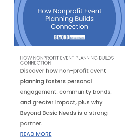
HOW NONPROFIT EVENT PLANNING BUILDS
CONNECTION
Discover how non-profit event
planning fosters personal
engagement, community bonds,
and greater impact, plus why
Beyond Basic Needs is a strong
partner.
READ MORE