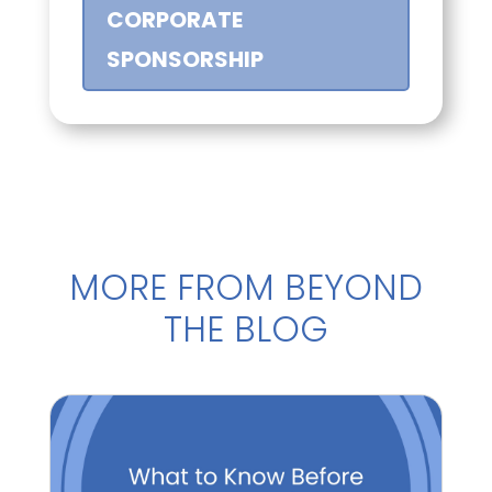
CORPORATE
SPONSORSHIP
MORE FROM BEYOND
THE BLOG