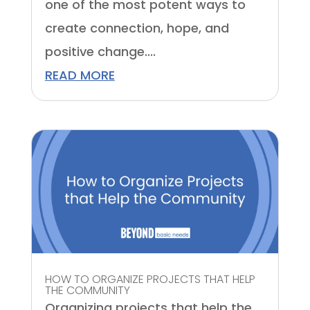
one of the most potent ways to
create connection, hope, and
positive change....
READ MORE
HOW TO ORGANIZE PROJECTS THAT HELP
THE COMMUNITY
Organizing projects that help the