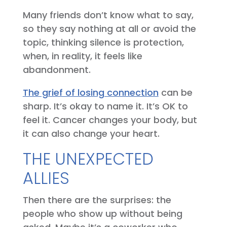
Many friends don’t know what to say,
so they say nothing at all or avoid the
topic, thinking silence is protection,
when, in reality, it feels like
abandonment.
The grief of losing connection
can be
sharp. It’s okay to name it. It’s OK to
feel it. Cancer changes your body, but
it can also change your heart.
THE UNEXPECTED
ALLIES
Then there are the surprises: the
people who show up without being