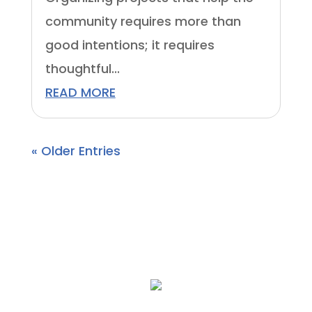
community requires more than
good intentions; it requires
thoughtful...
READ MORE
« Older Entries