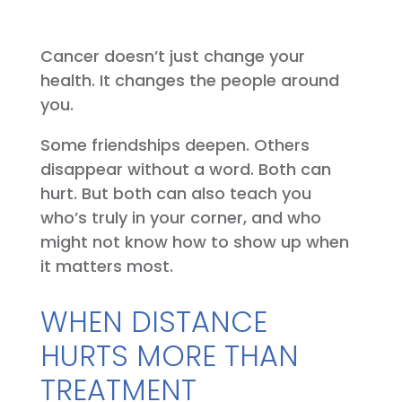
Cancer doesn’t just change your
health. It changes the people around
you.
Some friendships deepen. Others
disappear without a word. Both can
hurt. But both can also teach you
who’s truly in your corner, and who
might not know how to show up when
it matters most.
WHEN DISTANCE
HURTS MORE THAN
TREATMENT