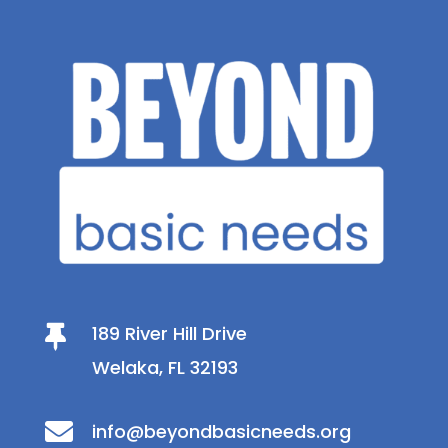
189 River Hill Drive

Welaka, FL 32193

info@beyondbasicneeds.org