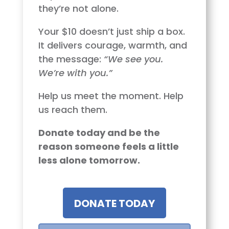
they’re not alone.
Your $10 doesn’t just ship a box.
It delivers courage, warmth, and
the message:
“We see you.
We’re with you.”
Help us meet the moment. Help
us reach them.
Donate today and be the
reason someone feels a little
less alone tomorrow.
DONATE TODAY