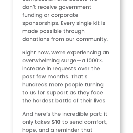
don’t receive government
funding or corporate
sponsorships. Every single kit is
made possible through
donations from our community.
Right now, we’re experiencing an
overwhelming surge—a 1000%
increase in requests over the
past few months. That’s
hundreds more people turning
to us for support as they face
the hardest battle of their lives.
And here’s the incredible part: it
only takes
$10
to send comfort,
hope, and a reminder that