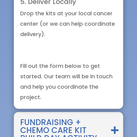
5. Deliver Locally
Drop the kits at your local cancer
center (or we can help coordinate
delivery).
Fill out the form below to get
started. Our team will be in touch
and help you coordinate the
project.
FUNDRAISING +
CHEMO CARE KIT