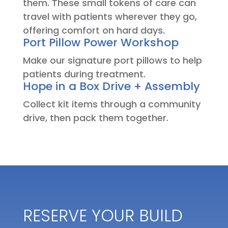
them. These small tokens of care can
travel with patients wherever they go,
offering comfort on hard days.
Port Pillow Power Workshop
Make our signature port pillows to help
patients during treatment.
Hope in a Box Drive + Assembly
Collect kit items through a community
drive, then pack them together.
RESERVE YOUR BUILD