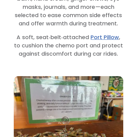
masks, journals, and more—each
selected to ease common side effects
and offer warmth during treatment.
A soft, seat‑belt‑attached
Port Pillow
,
to cushion the chemo port and protect
against discomfort during car rides.