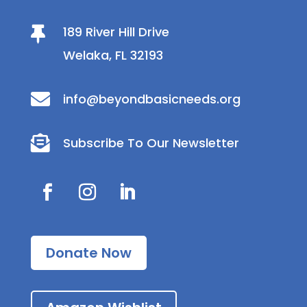
189 River Hill Drive

Welaka, FL 32193

info@beyondbasicneeds.org

Subscribe To Our Newsletter
Donate Now