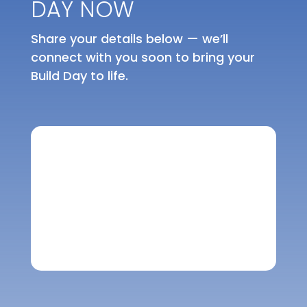
DAY NOW
Share your details below — we’ll
connect with you soon to bring your
Build Day to life.