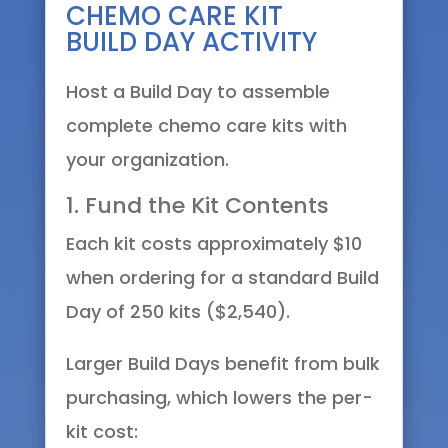
CHEMO CARE KIT
BUILD DAY ACTIVITY
Host a Build Day to assemble
complete chemo care kits with
your organization.
1. Fund the Kit Contents
Each kit costs approximately $10
when ordering for a standard Build
Day of 250 kits ($2,540).
Larger Build Days benefit from bulk
purchasing, which lowers the per-
kit cost: