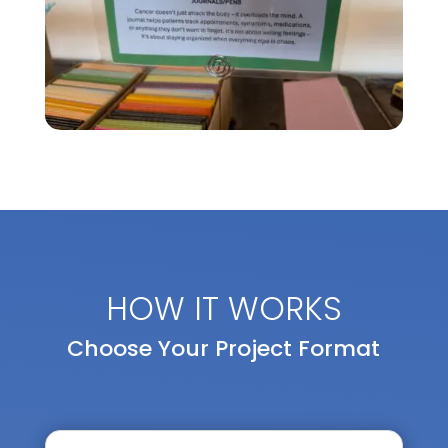
HOW IT WORKS
Choose Your Project Format