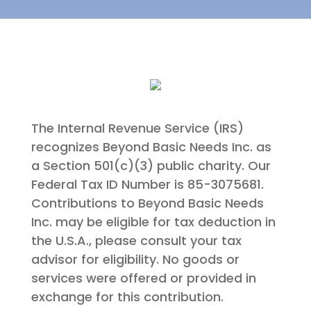
The Internal Revenue Service (IRS)
recognizes Beyond Basic Needs Inc. as
a Section 501(c)(3) public charity. Our
Federal Tax ID Number is 85-3075681.
Contributions to Beyond Basic Needs
Inc. may be eligible for tax deduction in
the U.S.A., please consult your tax
advisor for eligibility. No goods or
services were offered or provided in
exchange for this contribution.