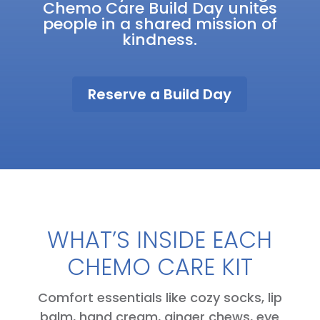
Chemo Care Build Day unites
people in a shared mission of
kindness.
Reserve a Build Day
WHAT’S INSIDE EACH
CHEMO CARE KIT
Comfort essentials like cozy socks, lip
balm, hand cream, ginger chews, eye