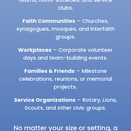
clubs.
Faith Communities
– Churches,
synagogues, mosques, and interfaith
groups.
Workplaces
– Corporate volunteer
days and team-building events.
Families & Friends
– Milestone
celebrations, reunions, or memorial
projects.
Service Organizations
– Rotary, Lions,
Scouts, and other civic groups.
No matter your size or setting, a