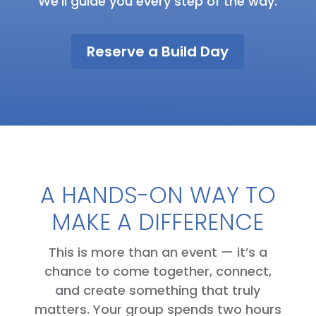
We’ll guide you every step of the way.
Reserve a Build Day
A HANDS-ON WAY TO
MAKE A DIFFERENCE
This is more than an event — it’s a
chance to come together, connect,
and create something that truly
matters. Your group spends two hours