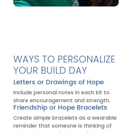
WAYS TO PERSONALIZE
YOUR BUILD DAY
Letters or Drawings of Hope
Include personal notes in each kit to
share encouragement and strength.
Friendship or Hope Bracelets
Create simple bracelets as a wearable
reminder that someone is thinking of