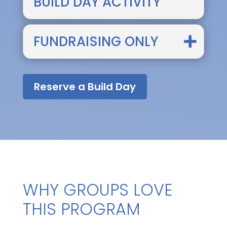
BUILD DAY ACTIVITY
FUNDRAISING ONLY
Reserve a Build Day
WHY GROUPS LOVE
THIS PROGRAM