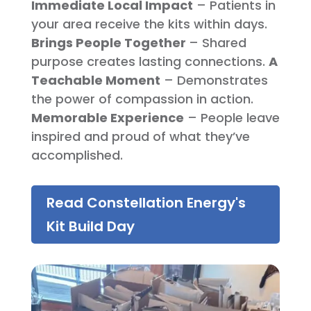
Immediate Local Impact
– Patients in
your area receive the kits within days.
Brings People Together
– Shared
purpose creates lasting connections.
A
Teachable Moment
– Demonstrates
the power of compassion in action.
Memorable Experience
– People leave
inspired and proud of what they’ve
accomplished.
Read Constellation Energy's
Kit Build Day