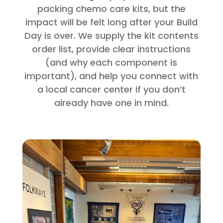
packing chemo care kits, but the
impact will be felt long after your Build
Day is over. We supply the kit contents
order list, provide clear instructions
(and why each component is
important), and help you connect with
a local cancer center if you don’t
already have one in mind.