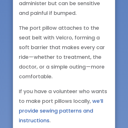
administer but can be sensitive
and painful if bumped.
The port pillow attaches to the
seat belt with Velcro, forming a
soft barrier that makes every car
ride—whether to treatment, the
doctor, or a simple outing—more
comfortable.
If you have a volunteer who wants
to make port pillows locally,
we’ll
provide sewing patterns and
instructions
.