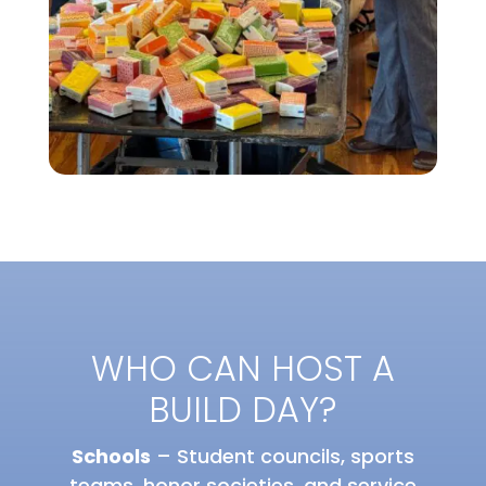
WHO CAN HOST A
BUILD DAY?
Schools
– Student councils, sports
teams, honor societies, and service