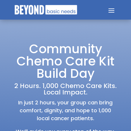
Community
Chemo Care Kit
Build Day
2 Hours. 1,000 Chemo Care Kits.
Local Impact.
In just 2 hours, your group can bring
comfort, dignity, and hope to 1,000
local cancer patients.