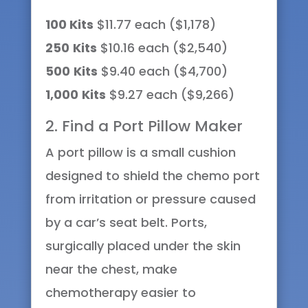
100 Kits
$11.77 each ($1,178)
250
Kits
$10.16 each ($2,540)
500
Kits
$9.40 each ($4,700)
1,000
Kits
$9.27 each ($9,266)
2. Find a Port Pillow Maker
A port pillow is a small cushion
designed to shield the chemo port
from irritation or pressure caused
by a car’s seat belt. Ports,
surgically placed under the skin
near the chest, make
chemotherapy easier to