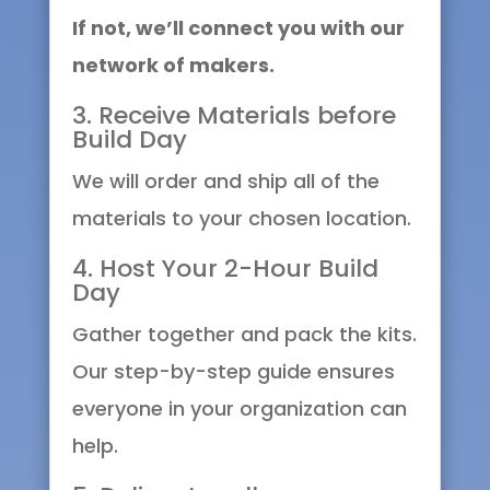
If not, we’ll connect you with our
network of makers.
3. Receive Materials before
Build Day
We will order and ship all of the
materials to your chosen location.
4. Host Your 2-Hour Build
Day
Gather together and pack the kits.
Our step-by-step guide ensures
everyone in your organization can
help.