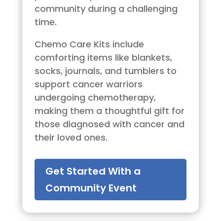
community during a challenging
time.
Chemo Care Kits include
comforting items like blankets,
socks, journals, and tumblers to
support cancer warriors
undergoing chemotherapy,
making them a thoughtful gift for
those diagnosed with cancer and
their loved ones.
Get Started With a
Community Event