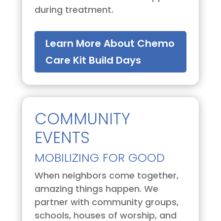
during treatment.
Learn More About Chemo
Care Kit Build Days
COMMUNITY
EVENTS
MOBILIZING FOR GOOD
When neighbors come together,
amazing things happen. We
partner with community groups,
schools, houses of worship, and