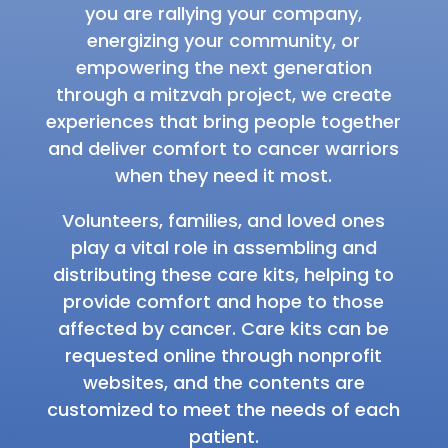
you are rallying your company,
energizing your community, or
empowering the next generation
through a mitzvah project, we create
experiences that bring people together
and deliver comfort to cancer warriors
when they need it most.
Volunteers, families, and loved ones
play a vital role in assembling and
distributing these care kits, helping to
provide comfort and hope to those
affected by cancer. Care kits can be
requested online through nonprofit
websites, and the contents are
customized to meet the needs of each
patient.