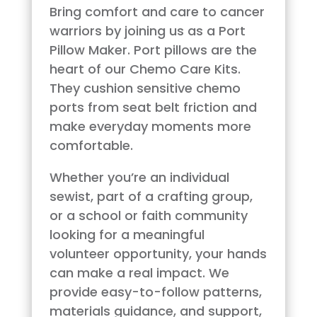
Bring comfort and care to cancer
warriors by joining us as a Port
Pillow Maker. Port pillows are the
heart of our Chemo Care Kits.
They cushion sensitive chemo
ports from seat belt friction and
make everyday moments more
comfortable.
Whether you’re an individual
sewist, part of a crafting group,
or a school or faith community
looking for a meaningful
volunteer opportunity, your hands
can make a real impact. We
provide easy-to-follow patterns,
materials guidance, and support,