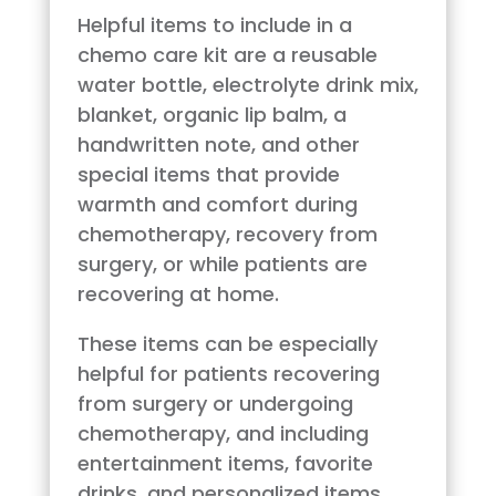
Helpful items to include in a
chemo care kit are a reusable
water bottle, electrolyte drink mix,
blanket, organic lip balm, a
handwritten note, and other
special items that provide
warmth and comfort during
chemotherapy, recovery from
surgery, or while patients are
recovering at home.
These items can be especially
helpful for patients recovering
from surgery or undergoing
chemotherapy, and including
entertainment items, favorite
drinks, and personalized items