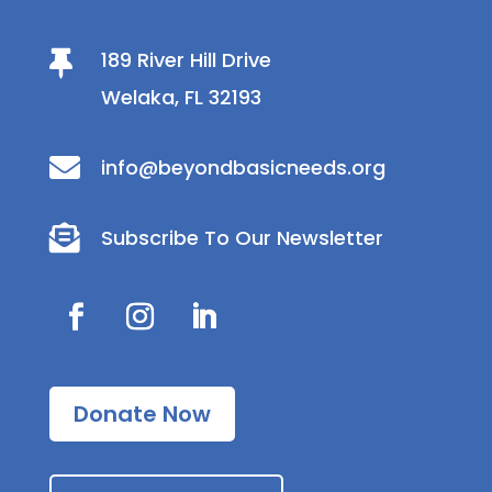
189 River Hill Drive

Welaka, FL 32193

info@beyondbasicneeds.org

Subscribe To Our Newsletter
Donate Now