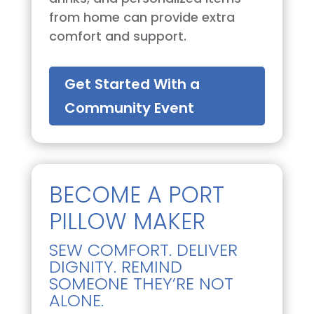
from home can provide extra
comfort and support.
Get Started With a
Community Event
BECOME A PORT
PILLOW MAKER
SEW COMFORT. DELIVER
DIGNITY. REMIND
SOMEONE THEY’RE NOT
ALONE.