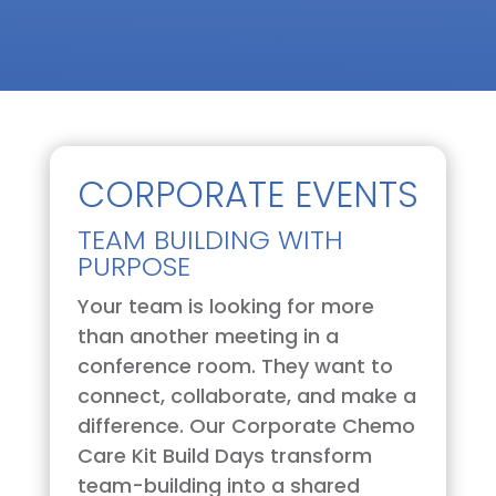
CORPORATE EVENTS
TEAM BUILDING WITH
PURPOSE
Your team is looking for more
than another meeting in a
conference room. They want to
connect, collaborate, and make a
difference. Our Corporate Chemo
Care Kit Build Days transform
team-building into a shared