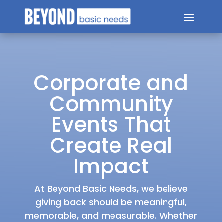
Corporate and
Community
Events That
Create Real
Impact
At Beyond Basic Needs, we believe
giving back should be meaningful,
memorable, and measurable. Whether