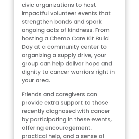
civic organizations to host
impactful volunteer events that
strengthen bonds and spark
ongoing acts of kindness. From
hosting a Chemo Care Kit Build
Day at a community center to
organizing a supply drive, your
group can help deliver hope and
dignity to cancer warriors right in
your area.
Friends and caregivers can
provide extra support to those
recently diagnosed with cancer
by participating in these events,
offering encouragement,
practical help, and a sense of