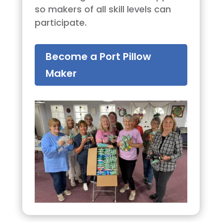
so makers of all skill levels can
participate.
Become a Port Pillow
Maker