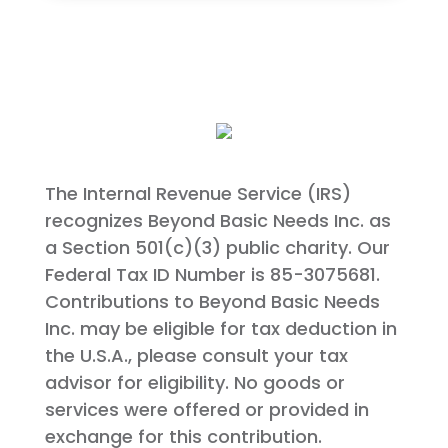
The Internal Revenue Service (IRS)
recognizes Beyond Basic Needs Inc. as
a Section 501(c)(3) public charity. Our
Federal Tax ID Number is 85-3075681.
Contributions to Beyond Basic Needs
Inc. may be eligible for tax deduction in
the U.S.A., please consult your tax
advisor for eligibility. No goods or
services were offered or provided in
exchange for this contribution.