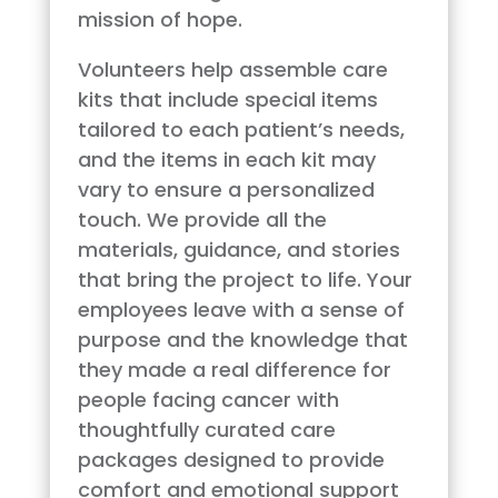
mission of hope.
Volunteers help assemble care
kits that include special items
tailored to each patient’s needs,
and the items in each kit may
vary to ensure a personalized
touch. We provide all the
materials, guidance, and stories
that bring the project to life. Your
employees leave with a sense of
purpose and the knowledge that
they made a real difference for
people facing cancer with
thoughtfully curated care
packages designed to provide
comfort and emotional support