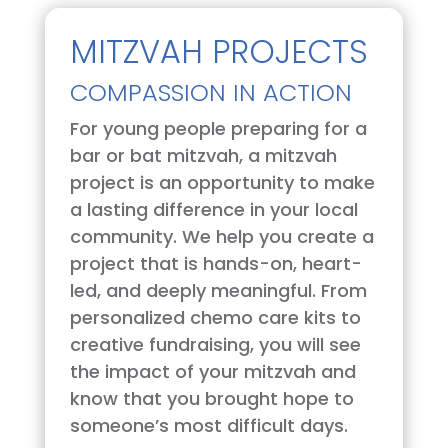
MITZVAH PROJECTS
COMPASSION IN ACTION
For young people preparing for a
bar or bat mitzvah, a mitzvah
project is an opportunity to make
a lasting difference in your local
community. We help you create a
project that is hands-on, heart-
led, and deeply meaningful. From
personalized chemo care kits to
creative fundraising, you will see
the impact of your mitzvah and
know that you brought hope to
someone’s most difficult days.