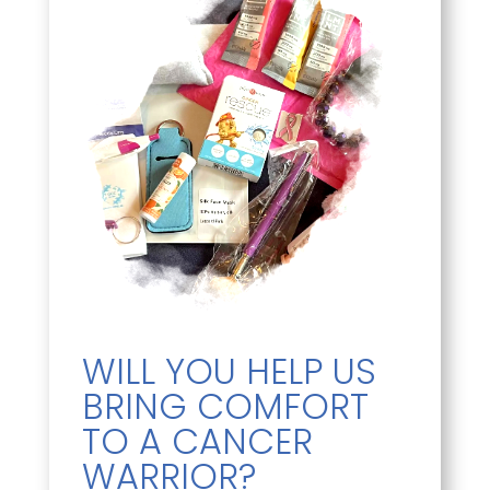
WILL YOU HELP US
BRING COMFORT
TO A CANCER
WARRIOR?