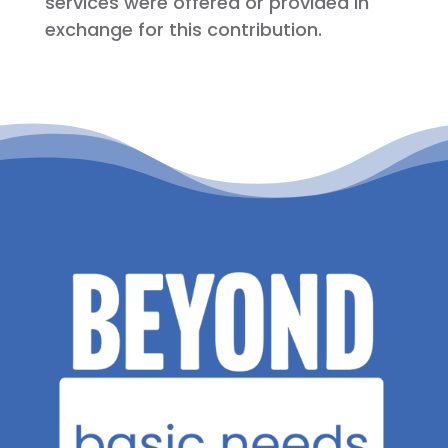
services were offered or provided in
exchange for this contribution.