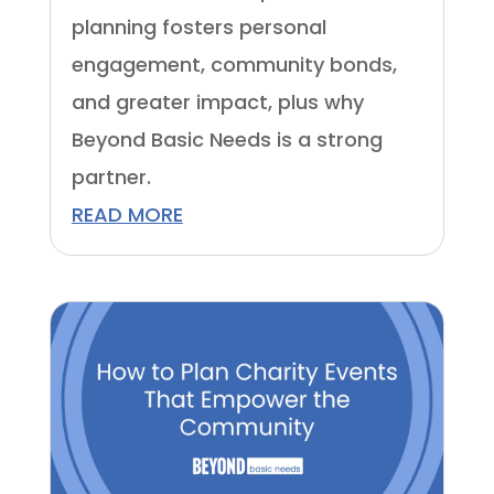
planning fosters personal
engagement, community bonds,
and greater impact, plus why
Beyond Basic Needs is a strong
partner.
READ MORE