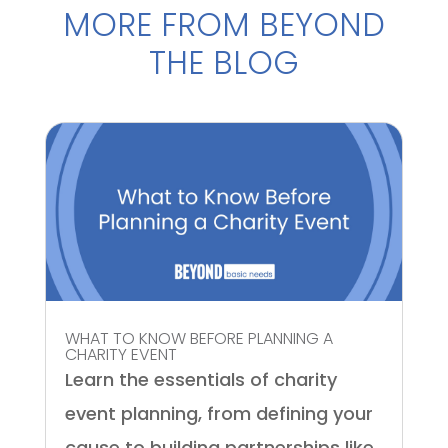
MORE FROM BEYOND
THE BLOG
WHAT TO KNOW BEFORE PLANNING A
CHARITY EVENT
Learn the essentials of charity
event planning, from defining your
cause to building partnerships like