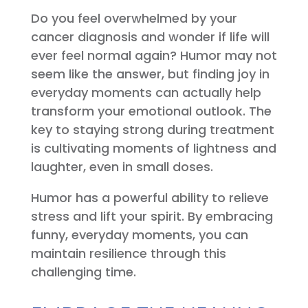
Do you feel overwhelmed by your
cancer diagnosis and wonder if life will
ever feel normal again? Humor may not
seem like the answer, but finding joy in
everyday moments can actually help
transform your emotional outlook. The
key to staying strong during treatment
is cultivating moments of lightness and
laughter, even in small doses.
Humor has a powerful ability to relieve
stress and lift your spirit. By embracing
funny, everyday moments, you can
maintain resilience through this
challenging time.