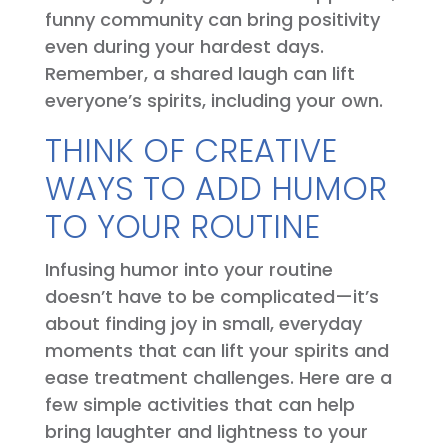
funny community can bring positivity
even during your hardest days.
Remember, a shared laugh can lift
everyone’s spirits, including your own.
THINK OF CREATIVE
WAYS TO ADD HUMOR
TO YOUR ROUTINE
Infusing humor into your routine
doesn’t have to be complicated—it’s
about finding joy in small, everyday
moments that can lift your spirits and
ease treatment challenges. Here are a
few simple activities that can help
bring laughter and lightness to your