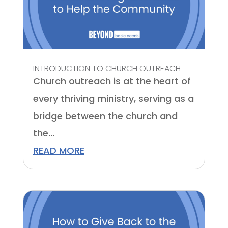
INTRODUCTION TO CHURCH OUTREACH
Church outreach is at the heart of
every thriving ministry, serving as a
bridge between the church and
the...
READ MORE