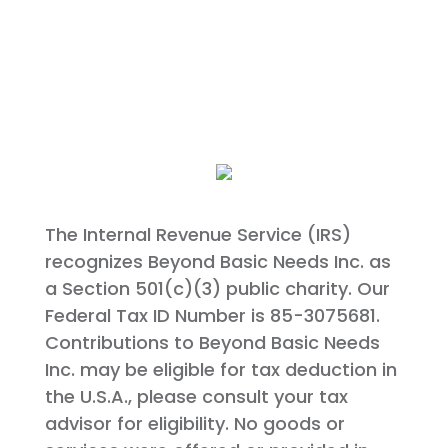
The Internal Revenue Service (IRS)
recognizes Beyond Basic Needs Inc. as
a Section 501(c)(3) public charity. Our
Federal Tax ID Number is 85-3075681.
Contributions to Beyond Basic Needs
Inc. may be eligible for tax deduction in
the U.S.A., please consult your tax
advisor for eligibility. No goods or