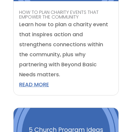
HOW TO PLAN CHARITY EVENTS THAT
EMPOWER THE COMMUNITY
Learn how to plan a charity event
that inspires action and
strengthens connections within
the community, plus why
partnering with Beyond Basic
Needs matters.
READ MORE