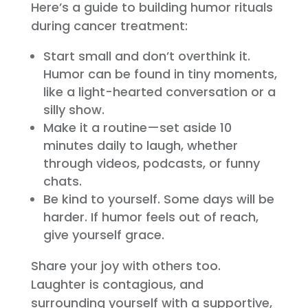
Here’s a guide to building humor rituals
during cancer treatment:
Start small and don’t overthink it.
Humor can be found in tiny moments,
like a light-hearted conversation or a
silly show.
Make it a routine—set aside 10
minutes daily to laugh, whether
through videos, podcasts, or funny
chats.
Be kind to yourself. Some days will be
harder. If humor feels out of reach,
give yourself grace.
Share your joy with others too.
Laughter is contagious, and
surrounding yourself with a supportive,