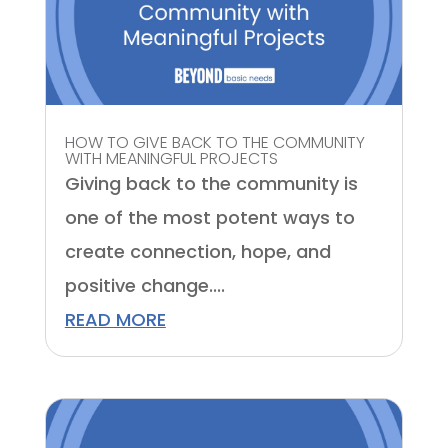
HOW TO GIVE BACK TO THE COMMUNITY
WITH MEANINGFUL PROJECTS
Giving back to the community is
one of the most potent ways to
create connection, hope, and
positive change....
READ MORE