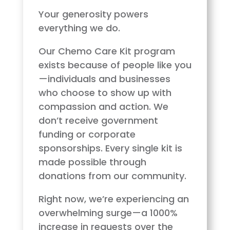
Your generosity powers
everything we do.
Our Chemo Care Kit program
exists because of people like you
—individuals and businesses
who choose to show up with
compassion and action. We
don’t receive government
funding or corporate
sponsorships. Every single kit is
made possible through
donations from our community.
Right now, we’re experiencing an
overwhelming surge—a 1000%
increase in requests over the