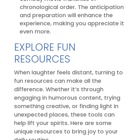
chronological order. The anticipation
and preparation will enhance the
experience, making you appreciate it
even more.
EXPLORE FUN
RESOURCES
When laughter feels distant, turning to
fun resources can make all the
difference. Whether it’s through
engaging in humorous content, trying
something creative, or finding light in
unexpected places, these tools can
help lift your spirits. Here are some
unique resources to bring joy to your
daily routine.