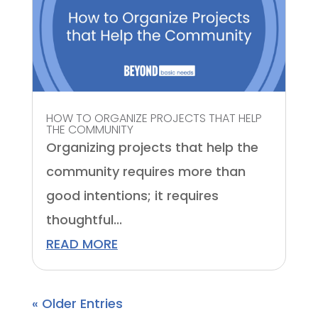
HOW TO ORGANIZE PROJECTS THAT HELP
THE COMMUNITY
Organizing projects that help the
community requires more than
good intentions; it requires
thoughtful...
READ MORE
« Older Entries