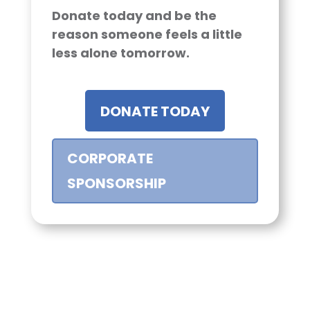
Donate today and be the
reason someone feels a little
less alone tomorrow.
DONATE TODAY
CORPORATE
SPONSORSHIP