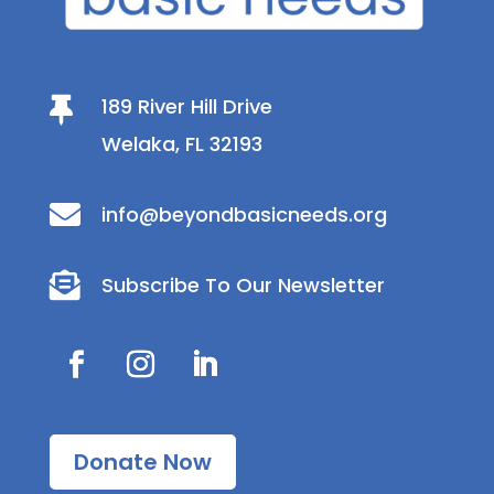
189 River Hill Drive

Welaka, FL 32193

info@beyondbasicneeds.org

Subscribe To Our Newsletter
Donate Now