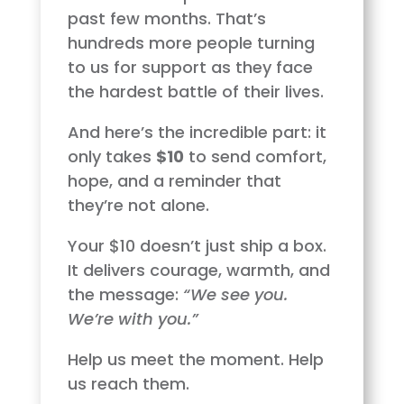
past few months. That’s
hundreds more people turning
to us for support as they face
the hardest battle of their lives.
And here’s the incredible part: it
only takes
$10
to send comfort,
hope, and a reminder that
they’re not alone.
Your $10 doesn’t just ship a box.
It delivers courage, warmth, and
the message:
“We see you.
We’re with you.”
Help us meet the moment. Help
us reach them.