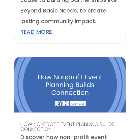
Beyond Basic Needs, to create
lasting community impact.
READ MORE
HOW NONPROFIT EVENT PLANNING BUILDS
CONNECTION
Discover how non-profit event