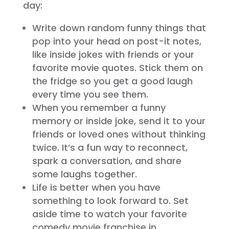
day:
Write down random funny things that
pop into your head on post-it notes,
like inside jokes with friends or your
favorite movie quotes. Stick them on
the fridge so you get a good laugh
every time you see them.
When you remember a funny
memory or inside joke, send it to your
friends or loved ones without thinking
twice. It’s a fun way to reconnect,
spark a conversation, and share
some laughs together.
Life is better when you have
something to look forward to. Set
aside time to watch your favorite
comedy movie franchise in