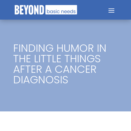
FINDING HUMOR IN
THE LITTLE THINGS
AFTER A CANCER
DIAGNOSIS