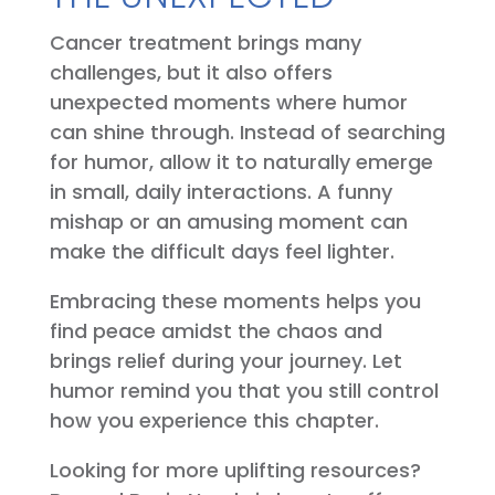
Cancer treatment brings many
challenges, but it also offers
unexpected moments where humor
can shine through. Instead of searching
for humor, allow it to naturally emerge
in small, daily interactions. A funny
mishap or an amusing moment can
make the difficult days feel lighter.
Embracing these moments helps you
find peace amidst the chaos and
brings relief during your journey. Let
humor remind you that you still control
how you experience this chapter.
Looking for more uplifting resources?