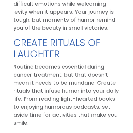
difficult emotions while welcoming
levity when it appears. Your journey is
tough, but moments of humor remind
you of the beauty in small victories.
CREATE RITUALS OF
LAUGHTER
Routine becomes essential during
cancer treatment, but that doesn’t
mean it needs to be mundane. Create
rituals that infuse humor into your daily
life. From reading light-hearted books
to enjoying humorous podcasts, set
aside time for activities that make you
smile.