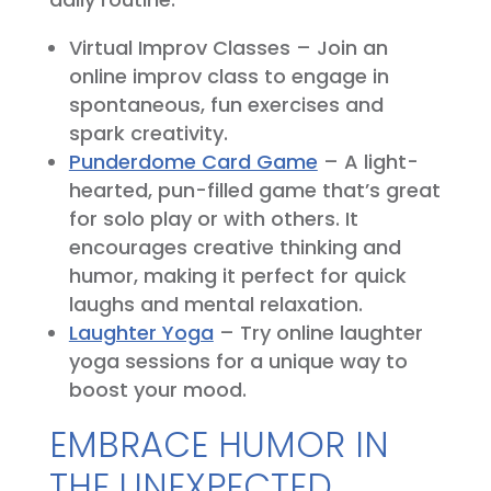
Virtual Improv Classes – Join an
online improv class to engage in
spontaneous, fun exercises and
spark creativity.
Punderdome Card Game
– A light-
hearted, pun-filled game that’s great
for solo play or with others. It
encourages creative thinking and
humor, making it perfect for quick
laughs and mental relaxation.
Laughter Yoga
– Try online laughter
yoga sessions for a unique way to
boost your mood.
EMBRACE HUMOR IN
THE UNEXPECTED