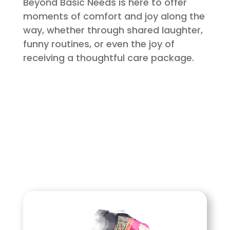
Beyond Basic Needs is here to offer
moments of comfort and joy along the
way, whether through shared laughter,
funny routines, or even the joy of
receiving a thoughtful care package.