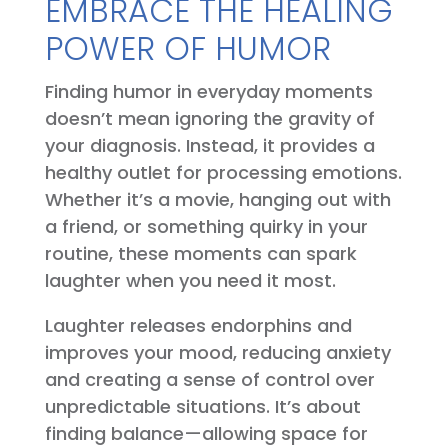
EMBRACE THE HEALING
POWER OF HUMOR
Finding humor in everyday moments
doesn’t mean ignoring the gravity of
your diagnosis. Instead, it provides a
healthy outlet for processing emotions.
Whether it’s a movie, hanging out with
a friend, or something quirky in your
routine, these moments can spark
laughter when you need it most.
Laughter releases endorphins and
improves your mood, reducing anxiety
and creating a sense of control over
unpredictable situations. It’s about
finding balance—allowing space for