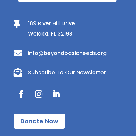
189 River Hill Drive

Welaka, FL 32193

info@beyondbasicneeds.org

Subscribe To Our Newsletter
Donate Now