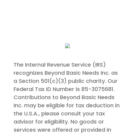
The Internal Revenue Service (IRS)
recognizes Beyond Basic Needs Inc. as
a Section 501(c)(3) public charity. Our
Federal Tax ID Number is 85-3075681.
Contributions to Beyond Basic Needs
Inc. may be eligible for tax deduction in
the U.S.A., please consult your tax
advisor for eligibility. No goods or
services were offered or provided in