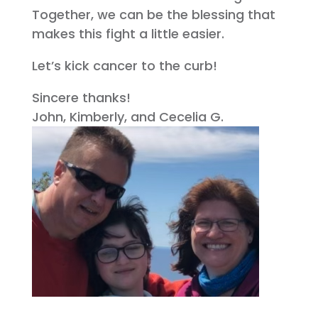
Together, we can be the blessing that
makes this fight a little easier.
Let’s kick cancer to the curb!
Sincere thanks!
John, Kimberly, and Cecelia G.