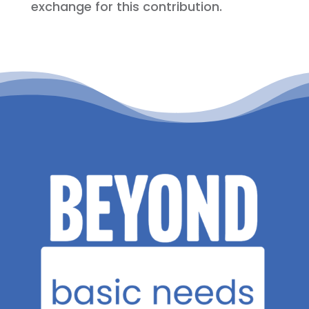
exchange for this contribution.