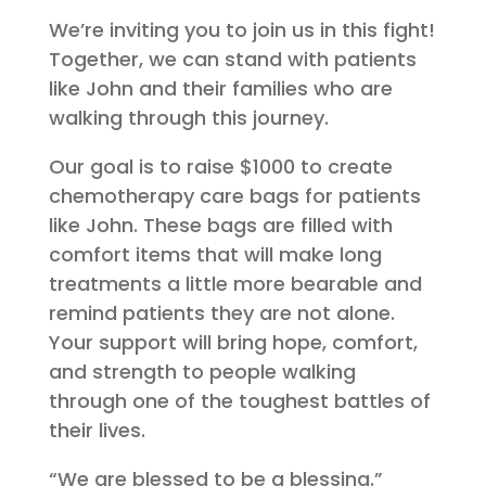
We’re inviting you to join us in this fight!
Together, we can stand with patients
like John and their families who are
walking through this journey.
Our goal is to raise $1000 to create
chemotherapy care bags for patients
like John. These bags are filled with
comfort items that will make long
treatments a little more bearable and
remind patients they are not alone.
Your support will bring hope, comfort,
and strength to people walking
through one of the toughest battles of
their lives.
“We are blessed to be a blessing.”