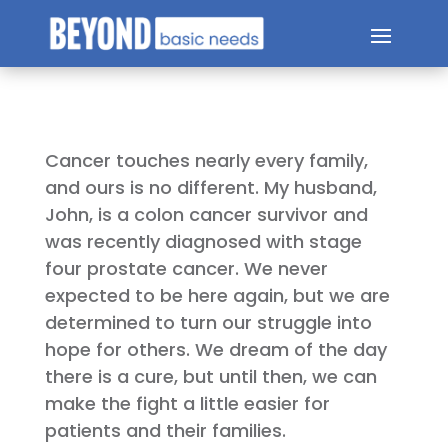
Cancer touches nearly every family,
and ours is no different. My husband,
John, is a colon cancer survivor and
was recently diagnosed with stage
four prostate cancer. We never
expected to be here again, but we are
determined to turn our struggle into
hope for others. We dream of the day
there is a cure, but until then, we can
make the fight a little easier for
patients and their families.