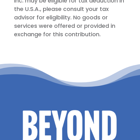
Inc. may be eligible for tax deduction in
the U.S.A., please consult your tax
advisor for eligibility. No goods or
services were offered or provided in
exchange for this contribution.