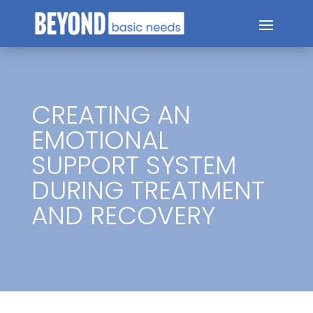
CREATING AN
EMOTIONAL
SUPPORT SYSTEM
DURING TREATMENT
AND RECOVERY