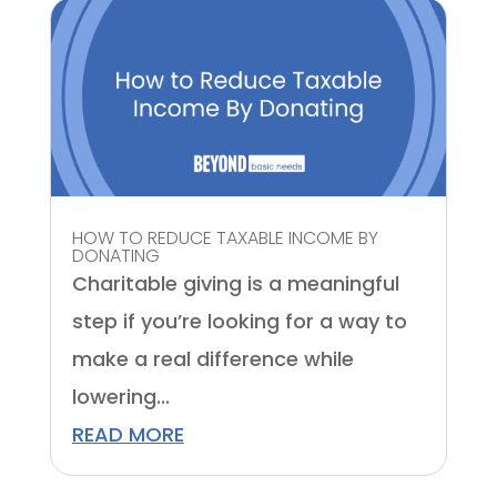
HOW TO REDUCE TAXABLE INCOME BY
DONATING
Charitable giving is a meaningful
step if you’re looking for a way to
make a real difference while
lowering...
READ MORE