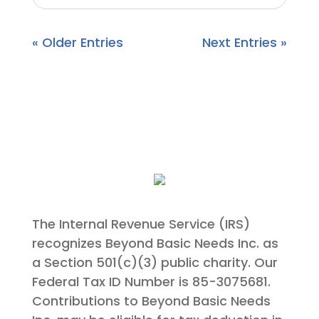
« Older Entries
Next Entries »
The Internal Revenue Service (IRS)
recognizes Beyond Basic Needs Inc. as
a Section 501(c)(3) public charity. Our
Federal Tax ID Number is 85-3075681.
Contributions to Beyond Basic Needs