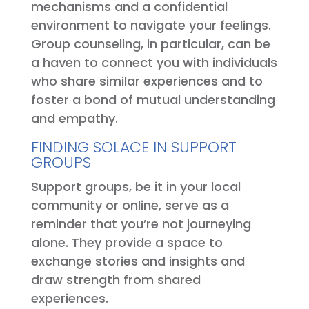
mechanisms and a confidential
environment to navigate your feelings.
Group counseling, in particular, can be
a haven to connect you with individuals
who share similar experiences and to
foster a bond of mutual understanding
and empathy.
FINDING SOLACE IN SUPPORT
GROUPS
Support groups, be it in your local
community or online, serve as a
reminder that you’re not journeying
alone. They provide a space to
exchange stories and insights and
draw strength from shared
experiences.