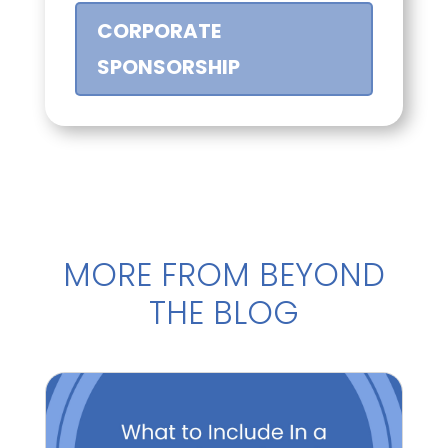
CORPORATE
SPONSORSHIP
MORE FROM BEYOND
THE BLOG