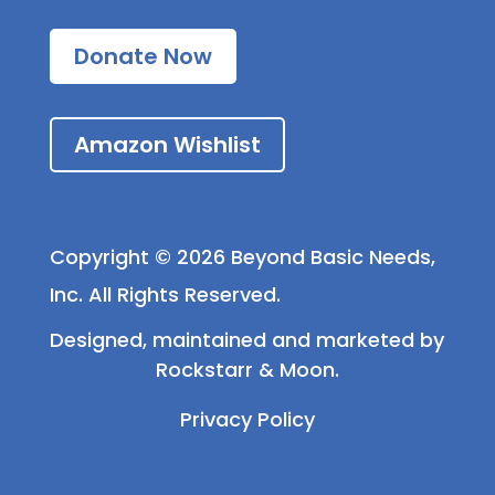
Donate Now
Amazon Wishlist
Copyright © 2026 Beyond Basic Needs,
Inc. All Rights Reserved.
Designed, maintained and marketed by
Rockstarr & Moon
.
Privacy Policy