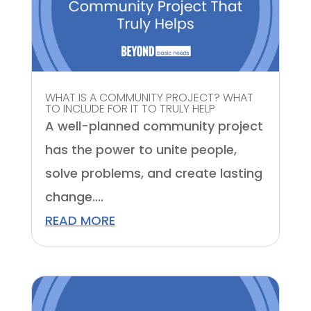
WHAT IS A COMMUNITY PROJECT? WHAT
TO INCLUDE FOR IT TO TRULY HELP
A well-planned community project
has the power to unite people,
solve problems, and create lasting
change....
READ MORE