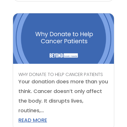
WHY DONATE TO HELP CANCER PATIENTS
Your donation does more than you
think. Cancer doesn’t only affect
the body. It disrupts lives,
routines,...
READ MORE