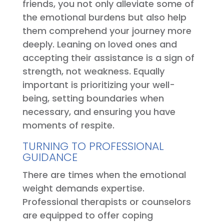
friends, you not only alleviate some of
the emotional burdens but also help
them comprehend your journey more
deeply. Leaning on loved ones and
accepting their assistance is a sign of
strength, not weakness. Equally
important is prioritizing your well-
being, setting boundaries when
necessary, and ensuring you have
moments of respite.
TURNING TO PROFESSIONAL
GUIDANCE
There are times when the emotional
weight demands expertise.
Professional therapists or counselors
are equipped to offer coping