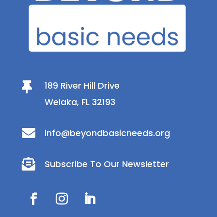
189 River Hill Drive

Welaka, FL 32193

info@beyondbasicneeds.org

Subscribe To Our Newsletter