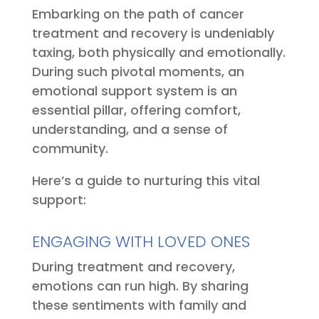
Embarking on the path of cancer
treatment and recovery is undeniably
taxing, both physically and emotionally.
During such pivotal moments, an
emotional support system is an
essential pillar, offering comfort,
understanding, and a sense of
community.
Here’s a guide to nurturing this vital
support:
ENGAGING WITH LOVED ONES
During treatment and recovery,
emotions can run high. By sharing
these sentiments with family and