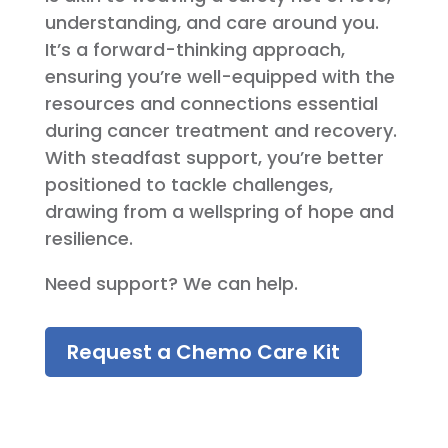
understanding, and care around you.
It’s a forward-thinking approach,
ensuring you’re well-equipped with the
resources and connections essential
during cancer treatment and recovery.
With steadfast support, you’re better
positioned to tackle challenges,
drawing from a wellspring of hope and
resilience.
Need support? We can help.
Request a Chemo Care Kit