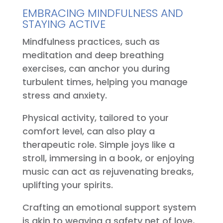
EMBRACING MINDFULNESS AND
STAYING ACTIVE
Mindfulness practices, such as
meditation and deep breathing
exercises, can anchor you during
turbulent times, helping you manage
stress and anxiety.
Physical activity, tailored to your
comfort level, can also play a
therapeutic role. Simple joys like a
stroll, immersing in a book, or enjoying
music can act as rejuvenating breaks,
uplifting your spirits.
Crafting an emotional support system
is akin to weaving a safety net of love,