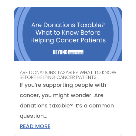
ARE DONATIONS TAXABLE? WHAT TO KNOW
BEFORE HELPING CANCER PATIENTS
If you’re supporting people with
cancer, you might wonder: Are
donations taxable? It’s a common
question,...
READ MORE