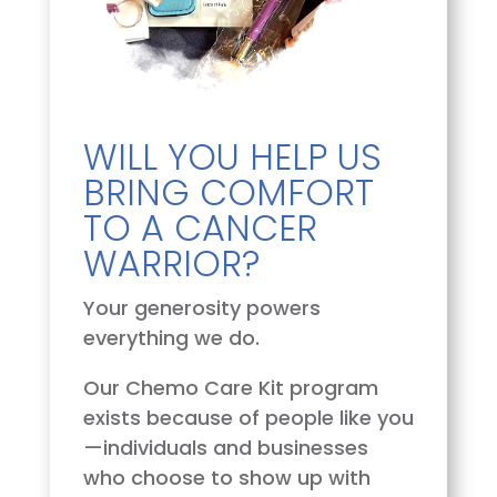
WILL YOU HELP US
BRING COMFORT
TO A CANCER
WARRIOR?
Your generosity powers
everything we do.
Our Chemo Care Kit program
exists because of people like you
—individuals and businesses
who choose to show up with