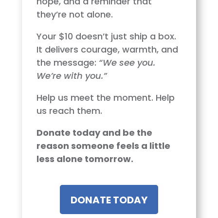
hope, and a reminder that
they’re not alone.
Your $10 doesn’t just ship a box.
It delivers courage, warmth, and
the message:
“We see you.
We’re with you.”
Help us meet the moment. Help
us reach them.
Donate today and be the
reason someone feels a little
less alone tomorrow.
DONATE TODAY