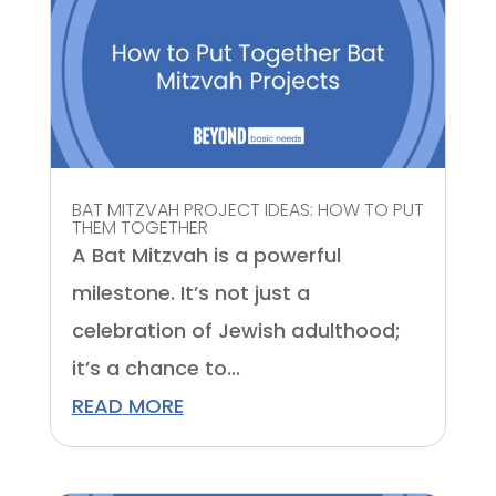
BAT MITZVAH PROJECT IDEAS: HOW TO PUT
THEM TOGETHER
A Bat Mitzvah is a powerful
milestone. It’s not just a
celebration of Jewish adulthood;
it’s a chance to...
READ MORE