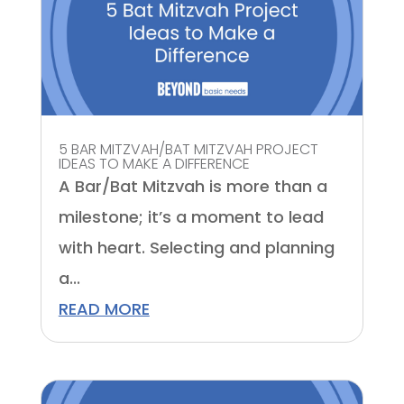
5 BAR MITZVAH/BAT MITZVAH PROJECT
IDEAS TO MAKE A DIFFERENCE
A Bar/Bat Mitzvah is more than a
milestone; it’s a moment to lead
with heart. Selecting and planning
a...
READ MORE