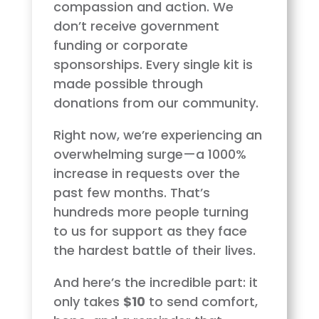
compassion and action. We
don’t receive government
funding or corporate
sponsorships. Every single kit is
made possible through
donations from our community.
Right now, we’re experiencing an
overwhelming surge—a 1000%
increase in requests over the
past few months. That’s
hundreds more people turning
to us for support as they face
the hardest battle of their lives.
And here’s the incredible part: it
only takes
$10
to send comfort,