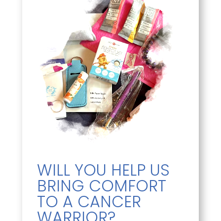
WILL YOU HELP US
BRING COMFORT
TO A CANCER
WARRIOR?