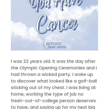
I was 22 years old. It was the day after
the Olympic Opening Ceremonies and I
had thrown a wicked party. I woke up
to discover what looked like a golf-ball
sticking out of my chest. I was living at
home, working the type of job no
fresh-out-of-college person deserves
to have, and saving up for my next big