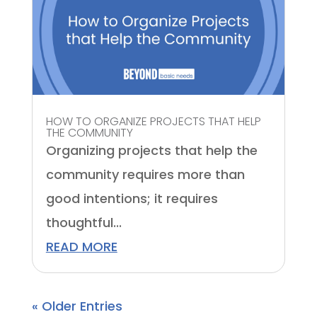
HOW TO ORGANIZE PROJECTS THAT HELP
THE COMMUNITY
Organizing projects that help the
community requires more than
good intentions; it requires
thoughtful...
READ MORE
« Older Entries