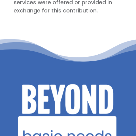
services were offered or provided in
exchange for this contribution.