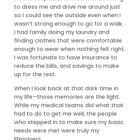
to dress me and drive me around just
so I could see the outside even when I
wasn’t strong enough to go for a walk.
I had family doing my laundry and
finding clothes that were comfortable
enough to wear when nothing felt right.
I was fortunate to have insurance to
reduce the bills, and savings to make
up for the rest.
When I look back at that dark time in
my life–those memories are the light.
While my medical teams did what that
had to do to get me well, the people
who stepped in to make sure my basic
needs were met were truly my
lifesavers.