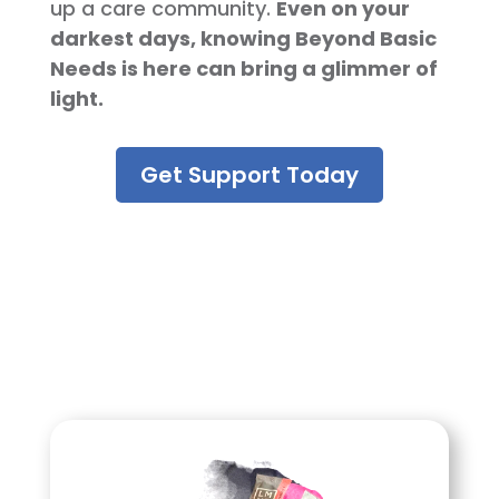
up a care community.
Even on your
darkest days, knowing Beyond Basic
Needs is here can bring a glimmer of
light.
Get Support Today