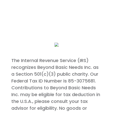
The Internal Revenue Service (IRS)
recognizes Beyond Basic Needs Inc. as
a Section 501(c)(3) public charity. Our
Federal Tax ID Number is 85-3075681.
Contributions to Beyond Basic Needs
Inc. may be eligible for tax deduction in
the U.S.A., please consult your tax
advisor for eligibility. No goods or