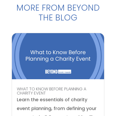
MORE FROM BEYOND
THE BLOG
WHAT TO KNOW BEFORE PLANNING A
CHARITY EVENT
Learn the essentials of charity
event planning, from defining your