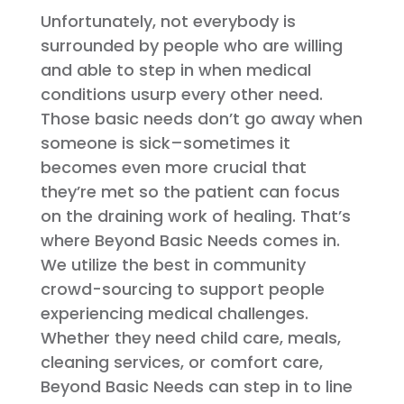
Unfortunately, not everybody is
surrounded by people who are willing
and able to step in when medical
conditions usurp every other need.
Those basic needs don’t go away when
someone is sick–sometimes it
becomes even more crucial that
they’re met so the patient can focus
on the draining work of healing. That’s
where Beyond Basic Needs comes in.
We utilize the best in community
crowd-sourcing to support people
experiencing medical challenges.
Whether they need child care, meals,
cleaning services, or comfort care,
Beyond Basic Needs can step in to line