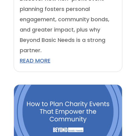
planning fosters personal
engagement, community bonds,
and greater impact, plus why
Beyond Basic Needs is a strong
partner.
READ MORE