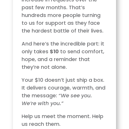
past few months. That’s
hundreds more people turning
to us for support as they face
the hardest battle of their lives.
And here’s the incredible part: it
only takes
$10
to send comfort,
hope, and a reminder that
they’re not alone.
Your $10 doesn’t just ship a box.
It delivers courage, warmth, and
the message:
“We see you.
We’re with you.”
Help us meet the moment. Help
us reach them.