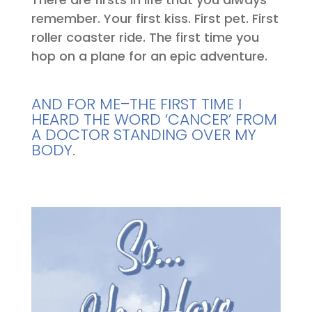
remember. Your first kiss. First pet. First
roller coaster ride. The first time you
hop on a plane for an epic adventure.
AND FOR ME–THE FIRST TIME I
HEARD THE WORD ‘CANCER’ FROM
A DOCTOR STANDING OVER MY
BODY.