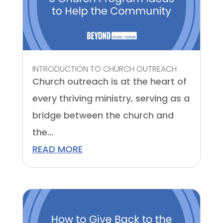
INTRODUCTION TO CHURCH OUTREACH
Church outreach is at the heart of
every thriving ministry, serving as a
bridge between the church and
the...
READ MORE