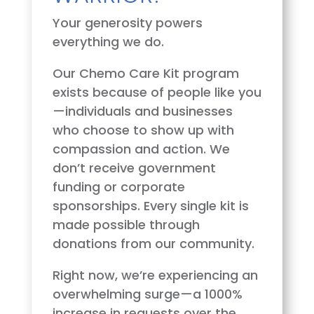
Your generosity powers
everything we do.
Our Chemo Care Kit program
exists because of people like you
—individuals and businesses
who choose to show up with
compassion and action. We
don’t receive government
funding or corporate
sponsorships. Every single kit is
made possible through
donations from our community.
Right now, we’re experiencing an
overwhelming surge—a 1000%
increase in requests over the