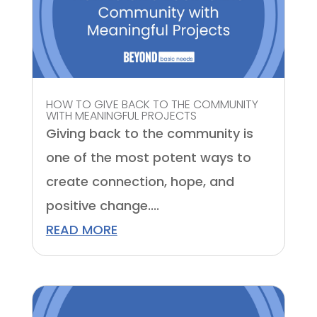
HOW TO GIVE BACK TO THE COMMUNITY
WITH MEANINGFUL PROJECTS
Giving back to the community is
one of the most potent ways to
create connection, hope, and
positive change....
READ MORE