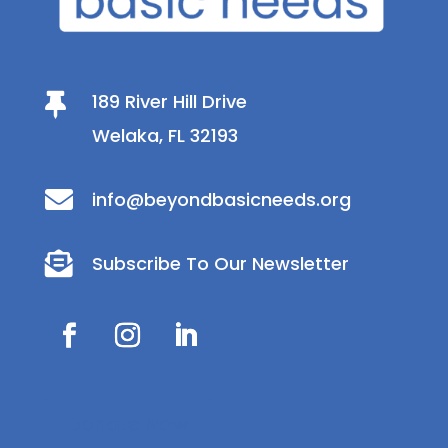
189 River Hill Drive

Welaka, FL 32193

info@beyondbasicneeds.org

Subscribe To Our Newsletter
Donate Now