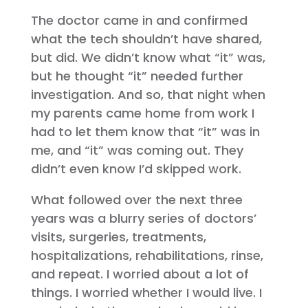
The doctor came in and confirmed
what the tech shouldn’t have shared,
but did. We didn’t know what “it” was,
but he thought “it” needed further
investigation. And so, that night when
my parents came home from work I
had to let them know that “it” was in
me, and “it” was coming out. They
didn’t even know I’d skipped work.
What followed over the next three
years was a blurry series of doctors’
visits, surgeries, treatments,
hospitalizations, rehabilitations, rinse,
and repeat. I worried about a lot of
things. I worried whether I would live. I